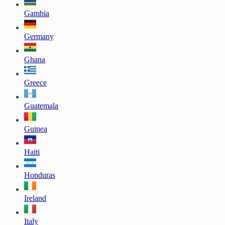
Gambia
Germany
Ghana
Greece
Guatemala
Guinea
Haiti
Honduras
Ireland
Italy