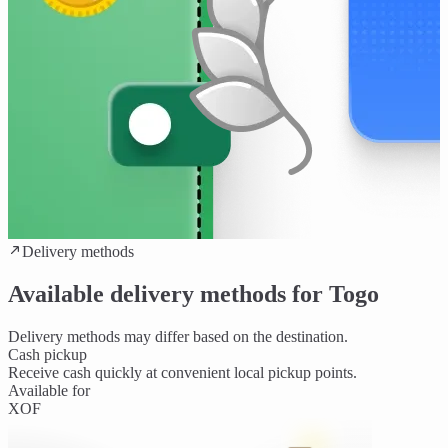
Delivery methods
Available delivery methods for Togo
Delivery methods may differ based on the destination.
Cash pickup
Receive cash quickly at convenient local pickup points.
Available for
XOF