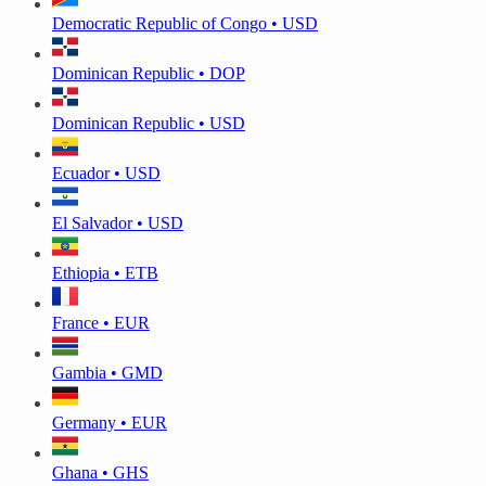
Democratic Republic of Congo • USD
Dominican Republic • DOP
Dominican Republic • USD
Ecuador • USD
El Salvador • USD
Ethiopia • ETB
France • EUR
Gambia • GMD
Germany • EUR
Ghana • GHS