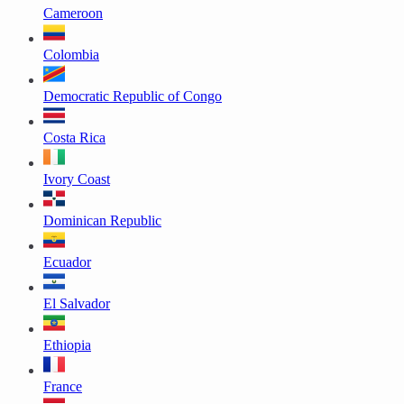
Cameroon
Colombia
Democratic Republic of Congo
Costa Rica
Ivory Coast
Dominican Republic
Ecuador
El Salvador
Ethiopia
France