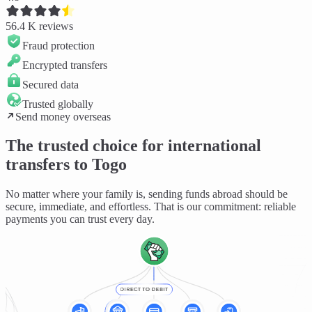
56.4 K
reviews
Fraud protection
Encrypted transfers
Secured data
Trusted globally
Send money overseas
The trusted choice for international
transfers to Togo
No matter where your family is, sending funds abroad should be
secure, immediate, and effortless
. That is our commitment: reliable
payments you can trust every day.