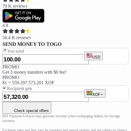
79 K
reviews
4.8
56.4 K
reviews
SEND MONEY TO TOGO
You send
USD
PROMO
Get 3 money transfers with $0 fee!
PROMO
$1 =
559.297
573.201 XOF
Recipient gets
XOF
Check special offers
IDT Payment Services may generate revenue when exchanging dollars for foreign 
currency

Exchange rates and fees vary by payment and payout options and are subject to change