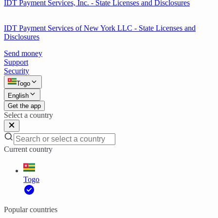
IDT Payment Services, Inc. - State Licenses and Disclosures
IDT Payment Services of New York LLC - State Licenses and
Disclosures
Send money
Support
Security
Togo
English
Get the app
Select a country
Current country
Togo
Popular countries