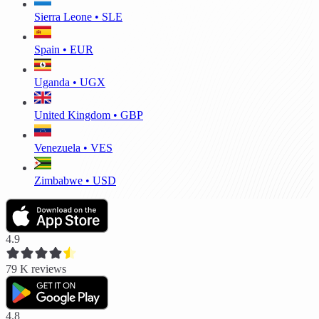
Sierra Leone • SLE
Spain • EUR
Uganda • UGX
United Kingdom • GBP
Venezuela • VES
Zimbabwe • USD
4.9
79 K
reviews
4.8