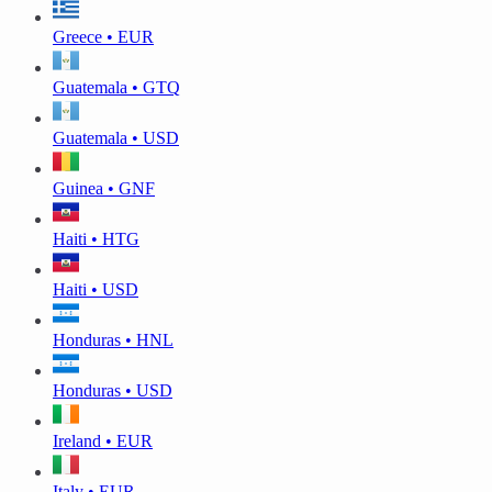
Greece • EUR
Guatemala • GTQ
Guatemala • USD
Guinea • GNF
Haiti • HTG
Haiti • USD
Honduras • HNL
Honduras • USD
Ireland • EUR
Italy • EUR