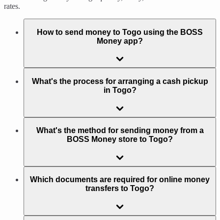
rates.
How to send money to Togo using the BOSS
Money app?
What's the process for arranging a cash pickup
in Togo?
What's the method for sending money from a
BOSS Money store to Togo?
Which documents are required for online money
transfers to Togo?