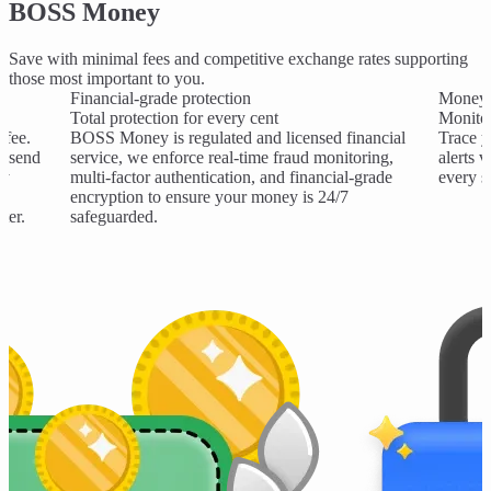
BOSS Money
Save with minimal fees and competitive exchange rates supporting
those most important to you.
Financial-grade protection
Money 
Total protection for every cent
Monitor
 fee.
BOSS Money is regulated and licensed financial
Trace y
o send
service, we enforce real-time fraud monitoring,
alerts 
ry
multi-factor authentication, and financial-grade
every s
encryption to ensure your money is 24/7
ter.
safeguarded.