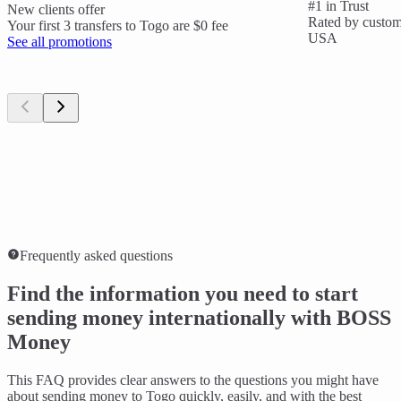
#1 in Trust
New clients offer
Rated by custome
Your first 3 transfers to Togo are $0 fee
USA
See all promotions
Frequently asked questions
Find the information you need to start
sending money internationally with BOSS
Money
This FAQ provides clear answers to the questions you might have
about sending money to Togo quickly, easily, and with the best