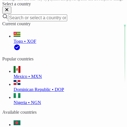
Select a country
Current country
Togo • XOF
Popular countries
Mexico • MXN
Dominican Republic • DOP
Nigeria • NGN
Available countries