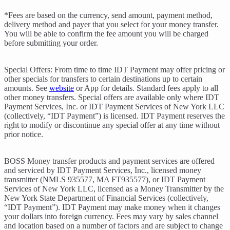
*Fees are based on the currency, send amount, payment method,
delivery method and payer that you select for your money transfer.
You will be able to confirm the fee amount you will be charged
before submitting your order.
Special Offers: From time to time IDT Payment may offer pricing or
other specials for transfers to certain destinations up to certain
amounts. See
website
or App for details. Standard fees apply to all
other money transfers. Special offers are available only where IDT
Payment Services, Inc. or IDT Payment Services of New York LLC
(collectively, “IDT Payment”) is licensed. IDT Payment reserves the
right to modify or discontinue any special offer at any time without
prior notice.
BOSS Money transfer products and payment services are offered
and serviced by IDT Payment Services, Inc., licensed money
transmitter (NMLS 935577, MA FT935577), or IDT Payment
Services of New York LLC, licensed as a Money Transmitter by the
New York State Department of Financial Services (collectively,
“IDT Payment”). IDT Payment may make money when it changes
your dollars into foreign currency. Fees may vary by sales channel
and location based on a number of factors and are subject to change