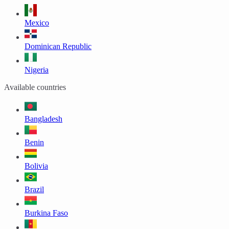
Mexico
Dominican Republic
Nigeria
Available countries
Bangladesh
Benin
Bolivia
Brazil
Burkina Faso