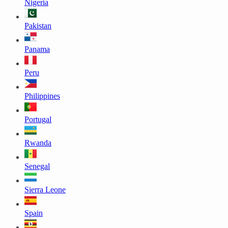
Nigeria
Pakistan
Panama
Peru
Philippines
Portugal
Rwanda
Senegal
Sierra Leone
Spain