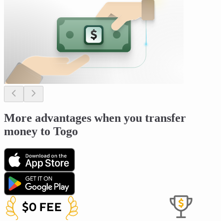
More advantages when you transfer
money to Togo