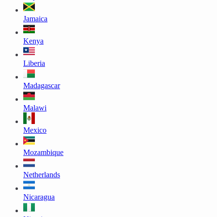
Jamaica
Kenya
Liberia
Madagascar
Malawi
Mexico
Mozambique
Netherlands
Nicaragua