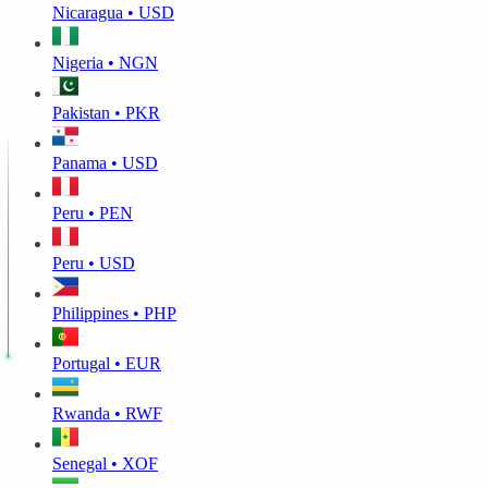
Nicaragua • USD
Nigeria • NGN
Pakistan • PKR
Panama • USD
Peru • PEN
Peru • USD
Philippines • PHP
Portugal • EUR
Rwanda • RWF
Senegal • XOF