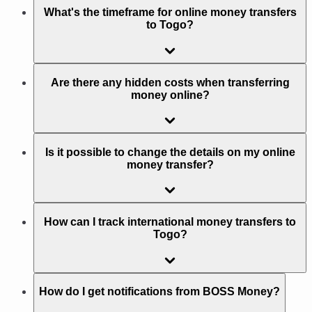
What's the timeframe for online money transfers
to Togo?
Are there any hidden costs when transferring
money online?
Is it possible to change the details on my online
money transfer?
How can I track international money transfers to
Togo?
How do I get notifications from BOSS Money?