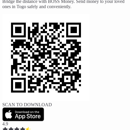
Bridge the distance with BOSS Money. Send money to your loved
ones in Togo safely and conveniently.
SCAN TO DOWNLOAD
4.9