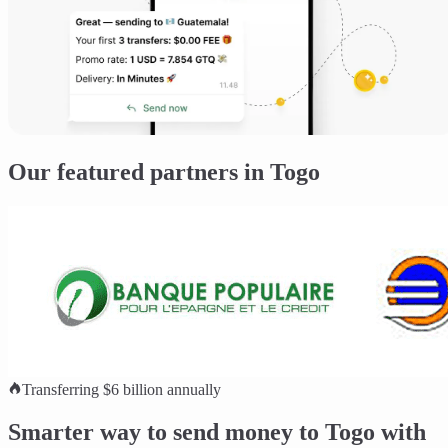
Our featured partners in Togo
Transferring $6 billion annually
Smarter way to send money to Togo with