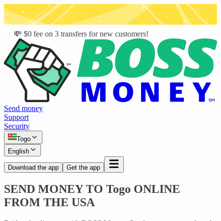
💸 $0 fee on 3 transfers for new customers!
Send money
Support
Security
Togo
English
Download the app
Get the app
SEND MONEY TO
Togo
ONLINE
FROM THE USA