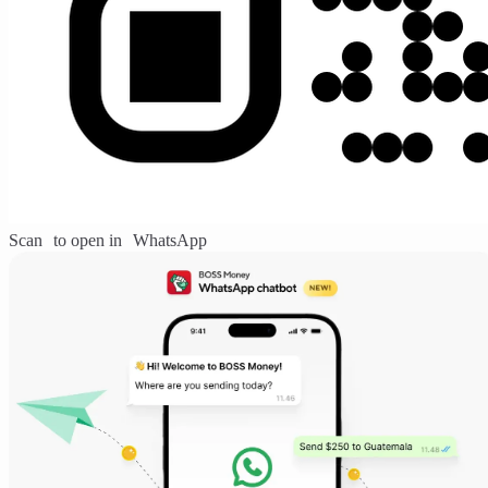
Scan to open in WhatsApp