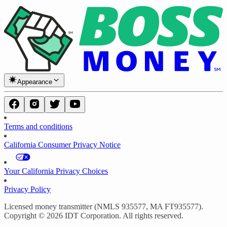
Appearance
Terms and conditions
California Consumer Privacy Notice
Your California Privacy Choices
Privacy Policy
Licensed money transmitter (NMLS 935577, MA FT935577).
Copyright © 2026 IDT Corporation. All rights reserved.