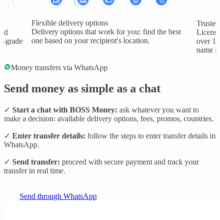
Flexible delivery options
Trusted
Delivery options that work for you: find the best
and
License
one based on your recipient's location.
al-grade
over 1 
name in
Money transfers via WhatsApp
Send money as simple as a chat
✓
Start a chat with BOSS Money:
ask whatever you want to
make a decision: available delivery options, fees, promos, countries.
✓
Enter transfer details:
follow the steps to enter transfer details in
WhatsApp.
✓
Send transfer:
proceed with secure payment and track your
transfer in real time.
Send through WhatsApp