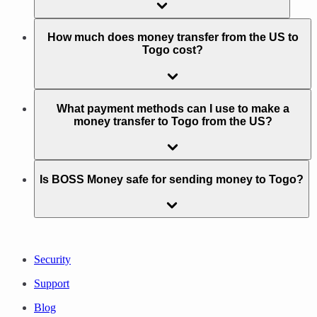
How much does money transfer from the US to
Togo cost?
What payment methods can I use to make a
money transfer to Togo from the US?
Is BOSS Money safe for sending money to Togo?
Security
Support
Blog