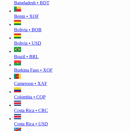
Bangladesh • BDT
Benin • XOF
Bolivia • BOB
Bolivia • USD
Brazil • BRL
Burkina Faso • XOF
Cameroon • XAF
Colombia • COP
Costa Rica • CRC
Costa Rica • USD