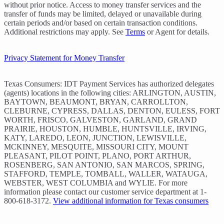
without prior notice. Access to money transfer services and the
transfer of funds may be limited, delayed or unavailable during
certain periods and/or based on certain transaction conditions.
Additional restrictions may apply. See
Terms
or Agent for details.
Privacy Statement for Money Transfer
Texas Consumers: IDT Payment Services has authorized delegates
(agents) locations in the following cities: ARLINGTON, AUSTIN,
BAYTOWN, BEAUMONT, BRYAN, CARROLLTON,
CLEBURNE, CYPRESS, DALLAS, DENTON, EULESS, FORT
WORTH, FRISCO, GALVESTON, GARLAND, GRAND
PRAIRIE, HOUSTON, HUMBLE, HUNTSVILLE, IRVING,
KATY, LAREDO, LEON, JUNCTION, LEWISVILLE,
MCKINNEY, MESQUITE, MISSOURI CITY, MOUNT
PLEASANT, PILOT POINT, PLANO, PORT ARTHUR,
ROSENBERG, SAN ANTONIO, SAN MARCOS, SPRING,
STAFFORD, TEMPLE, TOMBALL, WALLER, WATAUGA,
WEBSTER, WEST COLUMBIA and WYLIE. For more
information please contact our customer service department at 1-
800-618-3172.
View additional information for Texas consumers