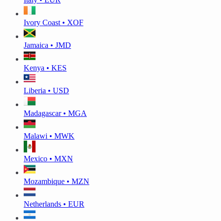
Ivory Coast • XOF
Jamaica • JMD
Kenya • KES
Liberia • USD
Madagascar • MGA
Malawi • MWK
Mexico • MXN
Mozambique • MZN
Netherlands • EUR