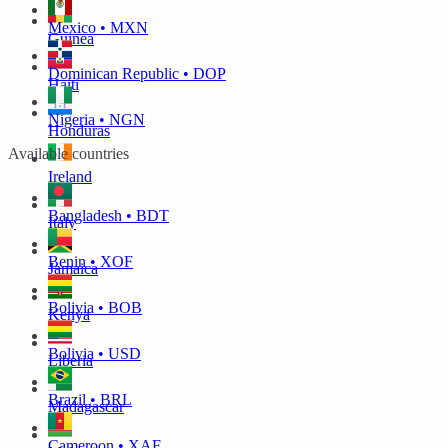
Mexico • MXN
Guinea
Dominican Republic • DOP
Haiti
Nigeria • NGN
Honduras
Available countries
Ireland
Bangladesh • BDT
Italy
Benin • XOF
Jamaica
Bolivia • BOB
Kenya
Bolivia • USD
Liberia
Brazil • BRL
Madagascar
Cameroon • XAF