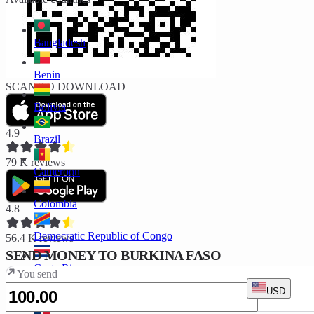
Bangladesh
Benin
SCAN TO DOWNLOAD
Bolivia
4.9
Brazil
79 K
reviews
Cameroon
Colombia
4.8
Democratic Republic of Congo
56.4 K
reviews
SEND MONEY TO BURKINA FASO
Costa Rica
You send
USD
Ivory Coast