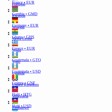
France • EUR
Portugal
Gambia • GMD
Rwanda
Germany • EUR
Senegal
Ghana • GHS
Sierra Leone
Greece • EUR
Spain
Guatemala • GTQ
Togo
Guatemala • USD
Uganda
Guinea • GNF
United Kingdom
Haiti • HTG
Venezuela
Haiti • USD
Zimbabwe