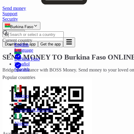
Send money
Support
Security
Burkina Faso
English
Current country
Download the app
Get the app
English
Language
SEND MONEY TO
Burkina Faso
ONLINE
Burkina Faso
Español
Spanish
Bridge the distance with BOSS Money. Send money to your loved one
Popular countries
Mexico
Dominican Republic
Nigeria
Available countries