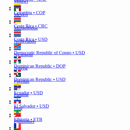
Malawi
Colombia • COP
Mexico
Costa Rica • CRC
Mozambique
Costa Rica • USD
Netherlands
Democratic Republic of Congo • USD
Nicaragua
Dominican Republic • DOP
Nigeria
Dominican Republic • USD
Pakistan
Ecuador • USD
Panama
El Salvador • USD
Peru
Ethiopia • ETB
Philippines