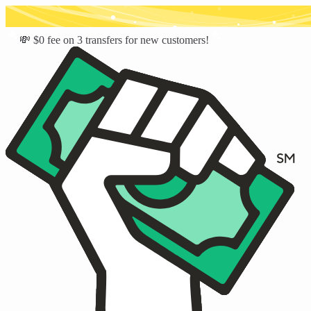
💸 $0 fee on 3 transfers for new customers!