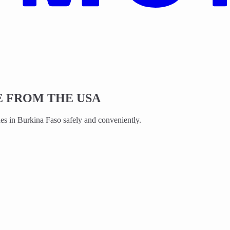
 FROM THE USA
s in Burkina Faso safely and conveniently.