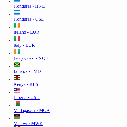
Honduras • HNL
Honduras • USD
Ireland • EUR
Italy • EUR
Ivory Coast • XOF
Jamaica • JMD
Kenya • KES
Liberia • USD
Madagascar • MGA
Malawi • MWK