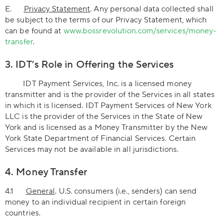
E.
Privacy Statement
. Any personal data collected shall
be subject to the terms of our Privacy Statement, which
can be found at
www.bossrevolution.com/services/money-
transfer
.
3. IDT’s Role in Offering the Services
IDT Payment Services, Inc. is a licensed money
transmitter and is the provider of the Services in all states
in which it is licensed. IDT Payment Services of New York
LLC is the provider of the Services in the State of New
York and is licensed as a Money Transmitter by the New
York State Department of Financial Services. Certain
Services may not be available in all jurisdictions.
4. Money Transfer
4.1
General
. U.S. consumers (i.e., senders) can send
money to an individual recipient in certain foreign
countries.