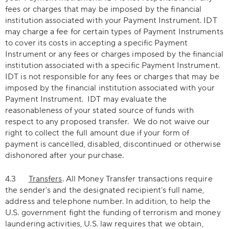
fees or charges that may be imposed by the financial
institution associated with your Payment Instrument. IDT
may charge a fee for certain types of Payment Instruments
to cover its costs in accepting a specific Payment
Instrument or any fees or charges imposed by the financial
institution associated with a specific Payment Instrument.
IDT is not responsible for any fees or charges that may be
imposed by the financial institution associated with your
Payment Instrument. IDT may evaluate the
reasonableness of your stated source of funds with
respect to any proposed transfer. We do not waive our
right to collect the full amount due if your form of
payment is cancelled, disabled, discontinued or otherwise
dishonored after your purchase.
4.3
Transfers
. All Money Transfer transactions require
the sender’s and the designated recipient’s full name,
address and telephone number. In addition, to help the
U.S. government fight the funding of terrorism and money
laundering activities, U.S. law requires that we obtain,