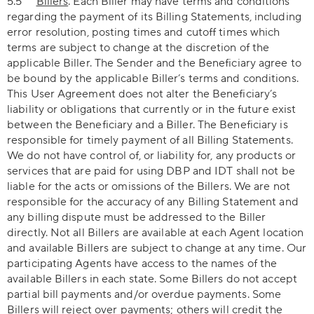
5.5
Billers
. Each Biller may have terms and conditions
regarding the payment of its Billing Statements, including
error resolution, posting times and cutoff times which
terms are subject to change at the discretion of the
applicable Biller. The Sender and the Beneficiary agree to
be bound by the applicable Biller’s terms and conditions.
This User Agreement does not alter the Beneficiary’s
liability or obligations that currently or in the future exist
between the Beneficiary and a Biller. The Beneficiary is
responsible for timely payment of all Billing Statements.
We do not have control of, or liability for, any products or
services that are paid for using DBP and IDT shall not be
liable for the acts or omissions of the Billers. We are not
responsible for the accuracy of any Billing Statement and
any billing dispute must be addressed to the Biller
directly. Not all Billers are available at each Agent location
and available Billers are subject to change at any time. Our
participating Agents have access to the names of the
available Billers in each state. Some Billers do not accept
partial bill payments and/or overdue payments. Some
Billers will reject over payments; others will credit the