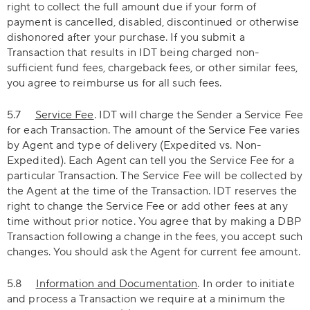
right to collect the full amount due if your form of
payment is cancelled, disabled, discontinued or otherwise
dishonored after your purchase. If you submit a
Transaction that results in IDT being charged non-
sufficient fund fees, chargeback fees, or other similar fees,
you agree to reimburse us for all such fees.
5.7
Service Fee
. IDT will charge the Sender a Service Fee
for each Transaction. The amount of the Service Fee varies
by Agent and type of delivery (Expedited vs. Non-
Expedited). Each Agent can tell you the Service Fee for a
particular Transaction. The Service Fee will be collected by
the Agent at the time of the Transaction. IDT reserves the
right to change the Service Fee or add other fees at any
time without prior notice. You agree that by making a DBP
Transaction following a change in the fees, you accept such
changes. You should ask the Agent for current fee amount.
5.8
Information and Documentation
. In order to initiate
and process a Transaction we require at a minimum the