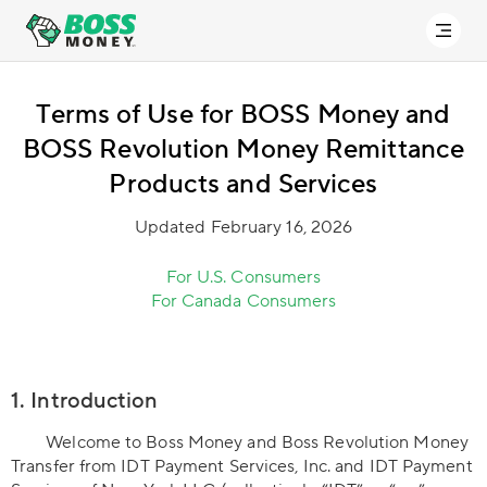
Terms of Use for BOSS Money and
BOSS Revolution Money Remittance
Products and Services
Updated February 16, 2026
For U.S. Consumers
For Canada Consumers
1. Introduction
Welcome to Boss Money and Boss Revolution Money
Transfer from IDT Payment Services, Inc. and IDT Payment