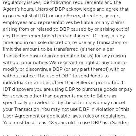
regulatory issues, identification requirements and the
Agent’s hours. Users of DBP acknowledge and agree that
in no event shall IDT or our officers, directors, agents,
employees and representatives be liable for any claims
arising from or related to DBP caused by or arising out of
any the aforementioned circumstances. IDT may, at any
time and in our sole discretion, refuse any Transaction or
limit the amount to be transferred (either on a per
Transaction basis or an aggregated basis) for any reason
without prior notice. We reserve the right at any time to
modify or discontinue DBP (or any part thereof) with or
without notice. The use of DBP to send funds to
individuals or entities other than Billers is prohibited. If
IDT discovers you are using DBP to purchase goods or pay
for services other than payments made to Billers as
specifically provided for by these terms, we may cancel
your Transaction. You may not use DBP in violation of this
User Agreement or applicable laws, rules or regulations.
You must be at least 18 years old to use DBP as a Sender.