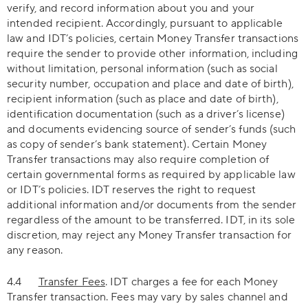
verify, and record information about you and your
intended recipient. Accordingly, pursuant to applicable
law and IDT’s policies, certain Money Transfer transactions
require the sender to provide other information, including
without limitation, personal information (such as social
security number, occupation and place and date of birth),
recipient information (such as place and date of birth),
identification documentation (such as a driver’s license)
and documents evidencing source of sender’s funds (such
as copy of sender’s bank statement). Certain Money
Transfer transactions may also require completion of
certain governmental forms as required by applicable law
or IDT’s policies. IDT reserves the right to request
additional information and/or documents from the sender
regardless of the amount to be transferred. IDT, in its sole
discretion, may reject any Money Transfer transaction for
any reason.
4.4
Transfer Fees
. IDT charges a fee for each Money
Transfer transaction. Fees may vary by sales channel and