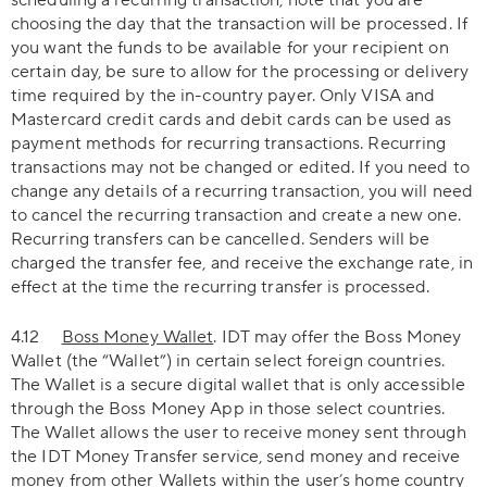
scheduling a recurring transaction, note that you are
choosing the day that the transaction will be processed. If
you want the funds to be available for your recipient on
certain day, be sure to allow for the processing or delivery
time required by the in-country payer. Only VISA and
Mastercard credit cards and debit cards can be used as
payment methods for recurring transactions. Recurring
transactions may not be changed or edited. If you need to
change any details of a recurring transaction, you will need
to cancel the recurring transaction and create a new one.
Recurring transfers can be cancelled. Senders will be
charged the transfer fee, and receive the exchange rate, in
effect at the time the recurring transfer is processed.
4.12
Boss Money Wallet
. IDT may offer the Boss Money
Wallet (the “Wallet”) in certain select foreign countries.
The Wallet is a secure digital wallet that is only accessible
through the Boss Money App in those select countries.
The Wallet allows the user to receive money sent through
the IDT Money Transfer service, send money and receive
money from other Wallets within the user’s home country