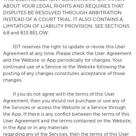
ABOUT YOUR LEGAL RIGHTS AND REQUIRES THAT
DISPUTES BE RESOLVED THROUGH ARBITRATION
INSTEAD OF A COURT TRIAL. IT ALSO CONTAINS A
LIMITATION OF LIABILITY PROVISION. SEE SECTIONS
6.8 and 8.13 BELOW.
IDT reserves the right to update or revise this User
Agreement at any time. Please check the User Agreement
and the Website or App periodically for changes. Your
continued use of a Service or the Website following the
posting of any changes constitutes acceptance of those
changes.
If you do not agree with the terms of this User
Agreement, then you should not purchase or use any of
the Services or access the Website or a Service through
the App. If there is any conflict between the terms of this
User Agreement and the terms contained on the Website,
in the App or in any materials
regarding any of the Services, then the terms of this User