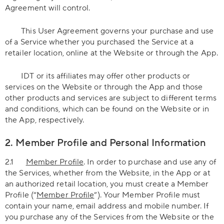
Agreement will control.
This User Agreement governs your purchase and use
of a Service whether you purchased the Service at a
retailer location, online at the Website or through the App.
IDT or its affiliates may offer other products or
services on the Website or through the App and those
other products and services are subject to different terms
and conditions, which can be found on the Website or in
the App, respectively.
2. Member Profile and Personal Information
2.1
Member Profile
. In order to purchase and use any of
the Services, whether from the Website, in the App or at
an authorized retail location, you must create a Member
Profile (“
Member Profile
”). Your Member Profile must
contain your name, email address and mobile number. If
you purchase any of the Services from the Website or the