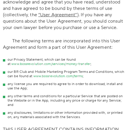
acknowledge and agree that you have read, understood
and have agreed to be bound by these terms of use
(collectively, the
“User Agreement”
). If you have any
questions about the User Agreement, you should consult
your own lawyer before you purchase or use a Service.
The following terms are incorporated into this User
Agreement and form a part of this User Agreement:
our Privacy Statement, which can be found
at
www.bossrevolution.com/services/money-transfer
;
our BR Club and Mobile Marketing Program Terms and Conditions, which
can be found at
www.bossrevolution.com/terms
;
any license you are required to agree to in order to download, install and
use the App;
any other terms and conditions for a particular Service that are posted on
the Website or in the App, including any price or charge for any Service;
and
any disclosures, limitations or other information provided with, or printed
on, any materials associated with the Services.
THIS USER AGREEMENT CONTAINS INFORMATION