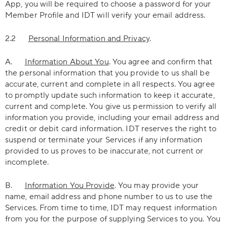
App, you will be required to choose a password for your
Member Profile and IDT will verify your email address.
2.2
Personal Information and Privacy
.
A.
Information About You
. You agree and confirm that
the personal information that you provide to us shall be
accurate, current and complete in all respects. You agree
to promptly update such information to keep it accurate,
current and complete. You give us permission to verify all
information you provide, including your email address and
credit or debit card information. IDT reserves the right to
suspend or terminate your Services if any information
provided to us proves to be inaccurate, not current or
incomplete.
B.
Information You Provide
. You may provide your
name, email address and phone number to us to use the
Services. From time to time, IDT may request information
from you for the purpose of supplying Services to you. You