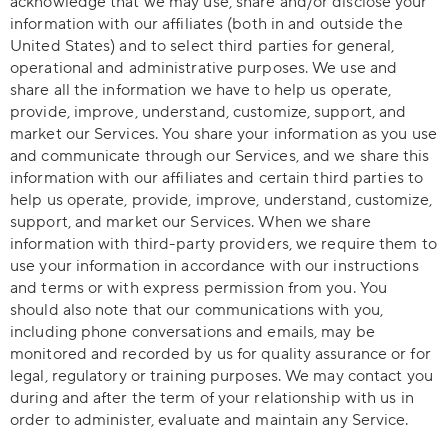
acknowledge that we may use, share and/or disclose your
information with our affiliates (both in and outside the
United States) and to select third parties for general,
operational and administrative purposes. We use and
share all the information we have to help us operate,
provide, improve, understand, customize, support, and
market our Services. You share your information as you use
and communicate through our Services, and we share this
information with our affiliates and certain third parties to
help us operate, provide, improve, understand, customize,
support, and market our Services. When we share
information with third-party providers, we require them to
use your information in accordance with our instructions
and terms or with express permission from you. You
should also note that our communications with you,
including phone conversations and emails, may be
monitored and recorded by us for quality assurance or for
legal, regulatory or training purposes. We may contact you
during and after the term of your relationship with us in
order to administer, evaluate and maintain any Service.