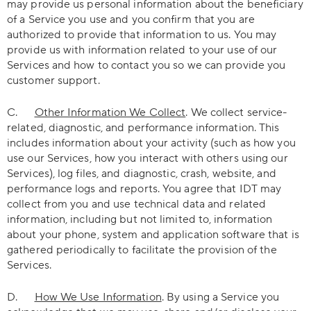
may provide us personal information about the beneficiary
of a Service you use and you confirm that you are
authorized to provide that information to us. You may
provide us with information related to your use of our
Services and how to contact you so we can provide you
customer support.
C.
Other Information We Collect
. We collect service-
related, diagnostic, and performance information. This
includes information about your activity (such as how you
use our Services, how you interact with others using our
Services), log files, and diagnostic, crash, website, and
performance logs and reports. You agree that IDT may
collect from you and use technical data and related
information, including but not limited to, information
about your phone, system and application software that is
gathered periodically to facilitate the provision of the
Services.
D.
How We Use Information
. By using a Service you