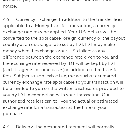
Available payers are subject to change without prior
notice.
4.6
Currency Exchange
. In addition to the transfer fees
applicable to a Money Transfer transaction, a currency
exchange rate may be applied. Your U.S. dollars will be
converted to the applicable foreign currency of the payout
country at an exchange rate set by IDT. IDT may make
money when it exchanges your U.S. dollars as any
difference between the exchange rate given to you and
the exchange rate received by IDT will be kept by IDT
(and its agents in some cases) in addition to the transfer
fees. Subject to applicable law, the actual or estimated
currency exchange rate applicable to your transaction will
be provided to you on the written disclosures provided to
you by IDT in connection with your transaction. Our
authorized retailers can tell you the actual or estimated
exchange rate for a transaction at the time of your
purchase.
4.7
Delivery
. The designated recipient will normally