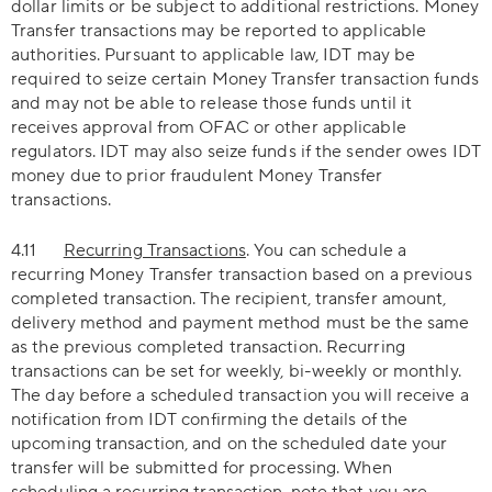
dollar limits or be subject to additional restrictions. Money
Transfer transactions may be reported to applicable
authorities. Pursuant to applicable law, IDT may be
required to seize certain Money Transfer transaction funds
and may not be able to release those funds until it
receives approval from OFAC or other applicable
regulators. IDT may also seize funds if the sender owes IDT
money due to prior fraudulent Money Transfer
transactions.
4.11
Recurring Transactions
. You can schedule a
recurring Money Transfer transaction based on a previous
completed transaction. The recipient, transfer amount,
delivery method and payment method must be the same
as the previous completed transaction. Recurring
transactions can be set for weekly, bi-weekly or monthly.
The day before a scheduled transaction you will receive a
notification from IDT confirming the details of the
upcoming transaction, and on the scheduled date your
transfer will be submitted for processing. When