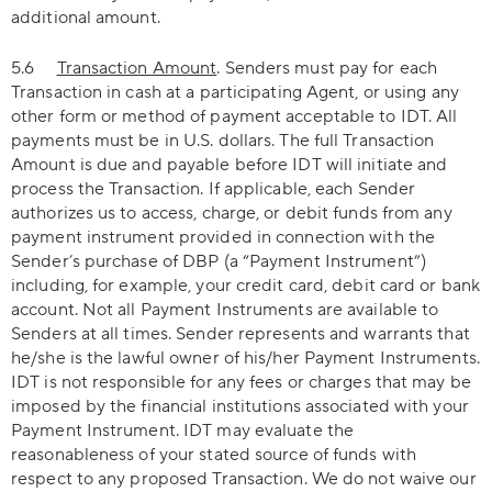
additional amount.
5.6
Transaction Amount
. Senders must pay for each
Transaction in cash at a participating Agent, or using any
other form or method of payment acceptable to IDT. All
payments must be in U.S. dollars. The full Transaction
Amount is due and payable before IDT will initiate and
process the Transaction. If applicable, each Sender
authorizes us to access, charge, or debit funds from any
payment instrument provided in connection with the
Sender’s purchase of DBP (a “Payment Instrument”)
including, for example, your credit card, debit card or bank
account. Not all Payment Instruments are available to
Senders at all times. Sender represents and warrants that
he/she is the lawful owner of his/her Payment Instruments.
IDT is not responsible for any fees or charges that may be
imposed by the financial institutions associated with your
Payment Instrument. IDT may evaluate the
reasonableness of your stated source of funds with
respect to any proposed Transaction. We do not waive our