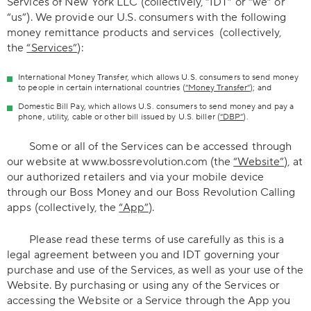
Services of New York LLC (collectively, “IDT” or “we” or
“us”). We provide our U.S. consumers with the following
money remittance products and services (collectively,
the
“Services”
):
International Money Transfer, which allows U.S. consumers to send money
to people in certain international countries (
“Money Transfer”
); and
Domestic Bill Pay, which allows U.S. consumers to send money and pay a
phone, utility, cable or other bill issued by U.S. biller (
“DBP”
).
Some or all of the Services can be accessed through
our website at www.bossrevolution.com (the
“Website”
), at
our authorized retailers and via your mobile device
through our Boss Money and our Boss Revolution Calling
apps (collectively, the
“App”
).
Please read these terms of use carefully as this is a
legal agreement between you and IDT governing your
purchase and use of the Services, as well as your use of the
Website. By purchasing or using any of the Services or
accessing the Website or a Service through the App you