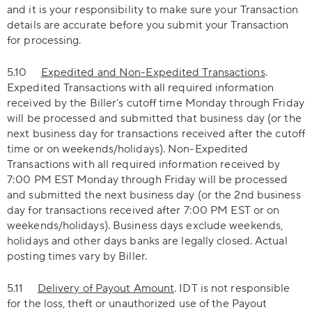
and it is your responsibility to make sure your Transaction
details are accurate before you submit your Transaction
for processing.
5.10
Expedited and Non-Expedited Transactions
.
Expedited Transactions with all required information
received by the Biller’s cutoff time Monday through Friday
will be processed and submitted that business day (or the
next business day for transactions received after the cutoff
time or on weekends/holidays). Non-Expedited
Transactions with all required information received by
7:00 PM EST Monday through Friday will be processed
and submitted the next business day (or the 2nd business
day for transactions received after 7:00 PM EST or on
weekends/holidays). Business days exclude weekends,
holidays and other days banks are legally closed. Actual
posting times vary by Biller.
5.11
Delivery of Payout Amount
. IDT is not responsible
for the loss, theft or unauthorized use of the Payout