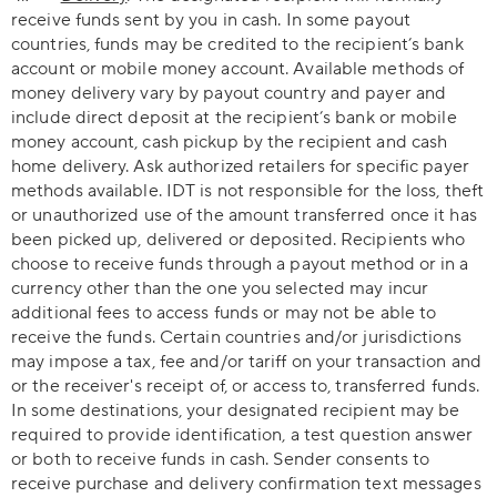
receive funds sent by you in cash. In some payout
countries, funds may be credited to the recipient’s bank
account or mobile money account. Available methods of
money delivery vary by payout country and payer and
include direct deposit at the recipient’s bank or mobile
money account, cash pickup by the recipient and cash
home delivery. Ask authorized retailers for specific payer
methods available. IDT is not responsible for the loss, theft
or unauthorized use of the amount transferred once it has
been picked up, delivered or deposited. Recipients who
choose to receive funds through a payout method or in a
currency other than the one you selected may incur
additional fees to access funds or may not be able to
receive the funds. Certain countries and/or jurisdictions
may impose a tax, fee and/or tariff on your transaction and
or the receiver's receipt of, or access to, transferred funds.
In some destinations, your designated recipient may be
required to provide identification, a test question answer
or both to receive funds in cash. Sender consents to
receive purchase and delivery confirmation text messages