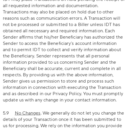
all requested information and documentation.
Transactions may also be placed on hold due to other
reasons such as communication errors. A Transaction will
not be processed or submitted to a Biller unless IDT has
obtained all necessary and required information. Each
Sender affirms that his/her Beneficiary has authorized the
Sender to access the Beneficiary’s account information
and to permit IDT to collect and verify information about
the Beneficiary. Sender represents that all personal
information provided to us concerning Sender and the
Beneficiary shall be accurate, current and complete in all
respects. By providing us with the above information,
Sender gives us permission to store and process such
information in connection with executing the Transaction
and as described in our Privacy Policy. You must promptly
update us with any change in your contact information.
5.9
No Changes
. We generally do not let you change the
details of your Transaction once it has been submitted to
us for processing. We rely on the information you provide