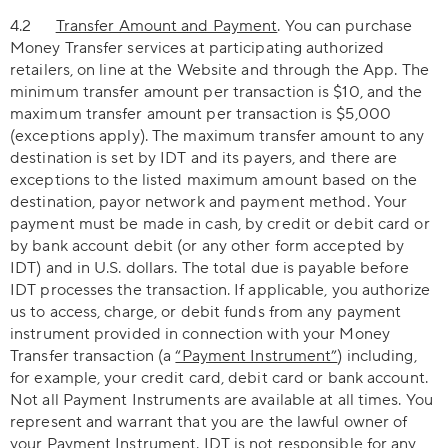
4.2
Transfer Amount and Payment
. You can purchase
Money Transfer services at participating authorized
retailers, on line at the Website and through the App. The
minimum transfer amount per transaction is $10, and the
maximum transfer amount per transaction is $5,000
(exceptions apply). The maximum transfer amount to any
destination is set by IDT and its payers, and there are
exceptions to the listed maximum amount based on the
destination, payor network and payment method. Your
payment must be made in cash, by credit or debit card or
by bank account debit (or any other form accepted by
IDT) and in U.S. dollars. The total due is payable before
IDT processes the transaction. If applicable, you authorize
us to access, charge, or debit funds from any payment
instrument provided in connection with your Money
Transfer transaction (a
“Payment Instrument”
) including,
for example, your credit card, debit card or bank account.
Not all Payment Instruments are available at all times. You
represent and warrant that you are the lawful owner of
your Payment Instrument. IDT is not responsible for any