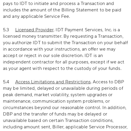
pays to IDT to initiate and process a Transaction and
includes the amount of the Billing Statement to be paid
and any applicable Service Fee.
5.3
Licensed Provider
. IDT Payment Services, Inc. is a
licensed money transmitter. By requesting a Transaction,
you authorize IDT to submit the Transaction on your behalf
in accordance with your instructions, an offer we may
accept or reject in our sole discretion. IDT is an
independent contractor for all purposes, except if we act
as your agent with respect to the custody of your funds.
5.4
Access Limitations and Restrictions
. Access to DBP
may be limited, delayed or unavailable during periods of
peak demand, market volatility, system upgrades or
maintenance, communication system problems, or
circumstances beyond our reasonable control. In addition,
DBP and the transfer of funds may be delayed or
unavailable based on certain Transaction conditions,
including amount sent, Biller, applicable Service Processor,