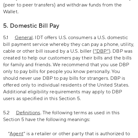
(peer to peer transfers) and withdraw funds from the
Wallet.
5. Domestic Bill Pay
5.1
General
. IDT offers U.S. consumers a U.S. domestic
bill payment service whereby they can pay a phone, utility,
cable or other bill issued by a U.S. biller (
“DBP”
). DBP was
created to help our customers pay their bills and the bills
for family and friends. We recommend that you use DBP
only to pay bills for people you know personally. You
should never use DBP to pay bills for strangers. DBP is
offered only to individual residents of the United States.
Additional eligibility requirements may apply to DBP
users as specified in this Section 5.
5.2
Definitions
. The following terms as used in this
Section 5 have the following meanings:
“
Agent
” is a retailer or other party that is authorized to