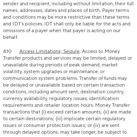
sender and recipient, including without limitation, their full
names, addresses, dates and places of birth. Payer terms
and conditions may be more restrictive than these terms
and IDT’s policies. IDT shall only be liable for the acts and
omissions of a payer when that payer is acting on our
behalf.
4.10
Access Limitations; Seizure
. Access to Money
Transfer products and services may be limited, delayed or
unavailable during periods of peak demand, market
volatility, system upgrades or maintenance, or
communication system problems. Transfer of funds may
be delayed or unavailable based on certain transaction
conditions, including amount sent, destination country,
currency availability, regulatory issues, identification
requirements and retailer location hours. Money Transfer
transactions that (i) exceed certain amounts; (ii) are made
to certain destinations; (iii) implicate certain regulatory
issues or consumer protection issues; or (iv) are sent
through delayed options, may take longer, be subject to