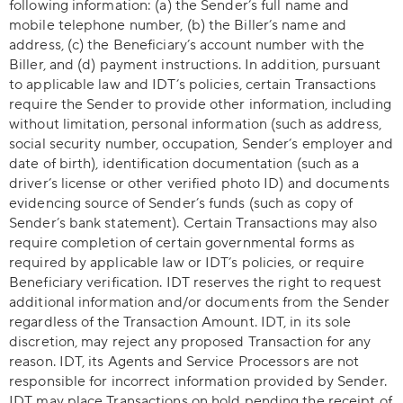
following information: (a) the Sender’s full name and
mobile telephone number, (b) the Biller’s name and
address, (c) the Beneficiary’s account number with the
Biller, and (d) payment instructions. In addition, pursuant
to applicable law and IDT’s policies, certain Transactions
require the Sender to provide other information, including
without limitation, personal information (such as address,
social security number, occupation, Sender’s employer and
date of birth), identification documentation (such as a
driver’s license or other verified photo ID) and documents
evidencing source of Sender’s funds (such as copy of
Sender’s bank statement). Certain Transactions may also
require completion of certain governmental forms as
required by applicable law or IDT’s policies, or require
Beneficiary verification. IDT reserves the right to request
additional information and/or documents from the Sender
regardless of the Transaction Amount. IDT, in its sole
discretion, may reject any proposed Transaction for any
reason. IDT, its Agents and Service Processors are not
responsible for incorrect information provided by Sender.
IDT may place Transactions on hold pending the receipt of