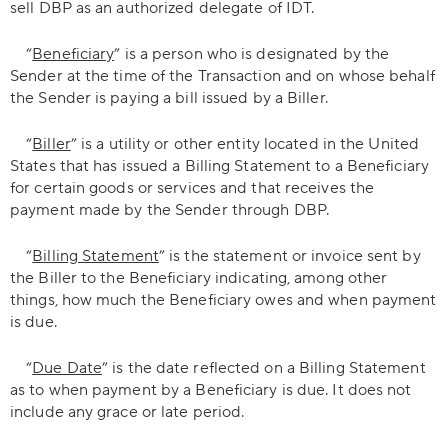
sell DBP as an authorized delegate of IDT.
“
Beneficiary
” is a person who is designated by the
Sender at the time of the Transaction and on whose behalf
the Sender is paying a bill issued by a Biller.
“
Biller
” is a utility or other entity located in the United
States that has issued a Billing Statement to a Beneficiary
for certain goods or services and that receives the
payment made by the Sender through DBP.
“
Billing Statement
” is the statement or invoice sent by
the Biller to the Beneficiary indicating, among other
things, how much the Beneficiary owes and when payment
is due.
“
Due Date
” is the date reflected on a Billing Statement
as to when payment by a Beneficiary is due. It does not
include any grace or late period.