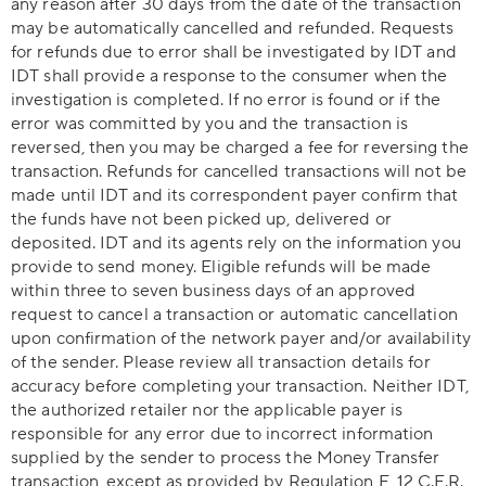
any reason after 30 days from the date of the transaction
may be automatically cancelled and refunded. Requests
for refunds due to error shall be investigated by IDT and
IDT shall provide a response to the consumer when the
investigation is completed. If no error is found or if the
error was committed by you and the transaction is
reversed, then you may be charged a fee for reversing the
transaction. Refunds for cancelled transactions will not be
made until IDT and its correspondent payer confirm that
the funds have not been picked up, delivered or
deposited. IDT and its agents rely on the information you
provide to send money. Eligible refunds will be made
within three to seven business days of an approved
request to cancel a transaction or automatic cancellation
upon confirmation of the network payer and/or availability
of the sender. Please review all transaction details for
accuracy before completing your transaction. Neither IDT,
the authorized retailer nor the applicable payer is
responsible for any error due to incorrect information
supplied by the sender to process the Money Transfer
transaction, except as provided by Regulation E, 12 C.F.R.