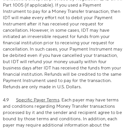
Part 1005 (if applicable). If you used a Payment
Instrument to pay for a Money Transfer transaction, then
IDT will make every effort not to debit your Payment
Instrument after it has received your request for
cancellation. However, in some cases, IDT may have
initiated an irreversible request for funds from your
financial institution prior to receiving your request for
cancellation. In such cases, your Payment Instrument may
be debited even if you have cancelled your transaction,
but IDT will refund your money usually within four
business days after IDT has received the funds from your
financial institution. Refunds will be credited to the same
Payment Instrument used to pay for the transaction.
Refunds are only made in U.S. Dollars.
4.9
Specific Payer Terms
. Each payer may have terms
and conditions regarding Money Transfer transactions
processed by it and the sender and recipient agree to be
bound by those terms and conditions. In addition, each
payer may require additional information about the