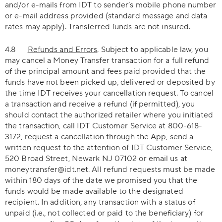
and/or e-mails from IDT to sender’s mobile phone number
or e-mail address provided (standard message and data
rates may apply). Transferred funds are not insured.
4.8
Refunds and Errors
. Subject to applicable law, you
may cancel a Money Transfer transaction for a full refund
of the principal amount and fees paid provided that the
funds have not been picked up, delivered or deposited by
the time IDT receives your cancellation request. To cancel
a transaction and receive a refund (if permitted), you
should contact the authorized retailer where you initiated
the transaction, call IDT Customer Service at 800-618-
3172, request a cancellation through the App, send a
written request to the attention of IDT Customer Service,
520 Broad Street, Newark NJ 07102 or email us at
moneytransfer@idt.net. All refund requests must be made
within 180 days of the date we promised you that the
funds would be made available to the designated
recipient. In addition, any transaction with a status of
unpaid (i.e., not collected or paid to the beneficiary) for