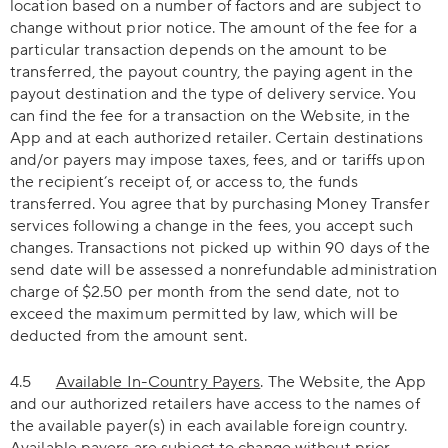
location based on a number of factors and are subject to
change without prior notice. The amount of the fee for a
particular transaction depends on the amount to be
transferred, the payout country, the paying agent in the
payout destination and the type of delivery service. You
can find the fee for a transaction on the Website, in the
App and at each authorized retailer. Certain destinations
and/or payers may impose taxes, fees, and or tariffs upon
the recipient’s receipt of, or access to, the funds
transferred. You agree that by purchasing Money Transfer
services following a change in the fees, you accept such
changes. Transactions not picked up within 90 days of the
send date will be assessed a nonrefundable administration
charge of $2.50 per month from the send date, not to
exceed the maximum permitted by law, which will be
deducted from the amount sent.
4.5
Available In-Country Payers
. The Website, the App
and our authorized retailers have access to the names of
the available payer(s) in each available foreign country.