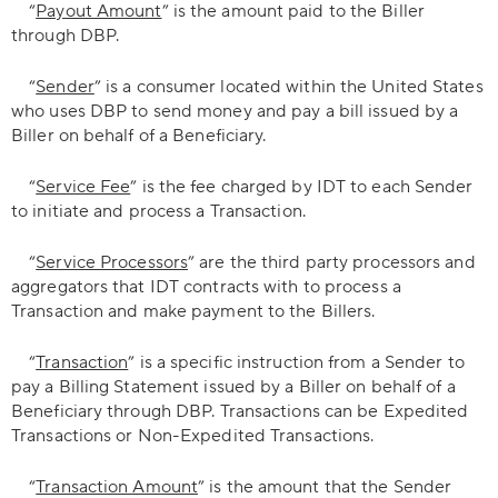
“
Payout Amount
” is the amount paid to the Biller
through DBP.
“
Sender
” is a consumer located within the United States
who uses DBP to send money and pay a bill issued by a
Biller on behalf of a Beneficiary.
“
Service Fee
” is the fee charged by IDT to each Sender
to initiate and process a Transaction.
“
Service Processors
” are the third party processors and
aggregators that IDT contracts with to process a
Transaction and make payment to the Billers.
“
Transaction
” is a specific instruction from a Sender to
pay a Billing Statement issued by a Biller on behalf of a
Beneficiary through DBP. Transactions can be Expedited
Transactions or Non-Expedited Transactions.
“
Transaction Amount
” is the amount that the Sender