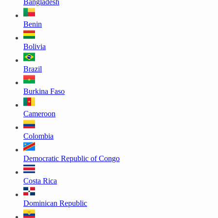
Bangladesh
Benin
Bolivia
Brazil
Burkina Faso
Cameroon
Colombia
Democratic Republic of Congo
Costa Rica
Dominican Republic