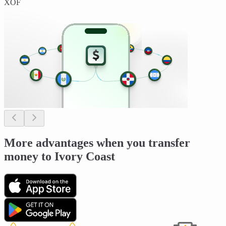
XOF
More advantages when you transfer
money to Ivory Coast