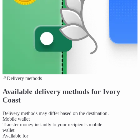
Delivery methods
Available delivery methods for Ivory
Coast
Delivery methods may differ based on the destination.
Mobile wallet
Transfer money instantly to your recipient's mobile
wallet.
Available for