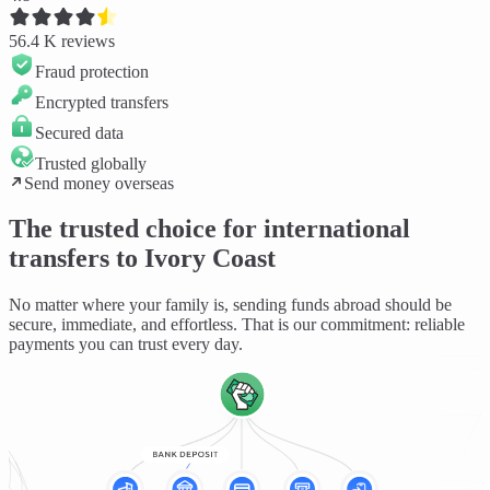
56.4 K
reviews
Fraud protection
Encrypted transfers
Secured data
Trusted globally
Send money overseas
The trusted choice for international
transfers to Ivory Coast
No matter where your family is, sending funds abroad should be
secure, immediate, and effortless
. That is our commitment: reliable
payments you can trust every day.