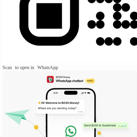
Scan to open in WhatsApp