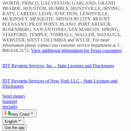
WORTH, FRISCO, GALVESTON, GARLAND, GRAND
PRAIRIE, HOUSTON, HUMBLE, HUNTSVILLE, IRVING,
KATY, LAREDO, LEON, JUNCTION, LEWISVILLE,
MCKINNEY, MESQUITE, MISSOURI CITY, MOUNT
PLEASANT, PILOT POINT, PLANO, PORT ARTHUR,
ROSENBERG, SAN ANTONIO, SAN MARCOS, SPRING,
STAFFORD, TEMPLE, TOMBALL, WALLER, WATAUGA,
WEBSTER, WEST COLUMBIA and WYLIE. For more
information please contact our customer service department at 1-
800-618-3172.
View additional information for Texas consumers
IDT Payment Services, Inc. - State Licenses and Disclosures
IDT Payment Services of New York LLC - State Licenses and
Disclosures
Send money
Support
Security
Ivory Coast
English
Get the app