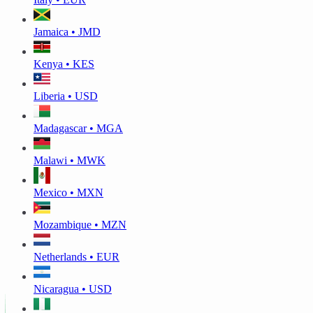
Jamaica • JMD
Kenya • KES
Liberia • USD
Madagascar • MGA
Malawi • MWK
Mexico • MXN
Mozambique • MZN
Netherlands • EUR
Nicaragua • USD