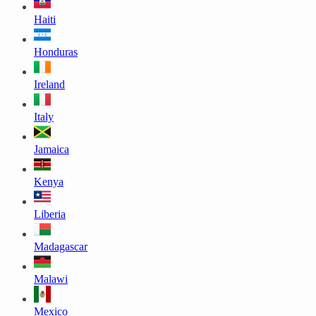
Haiti
Honduras
Ireland
Italy
Jamaica
Kenya
Liberia
Madagascar
Malawi
Mexico