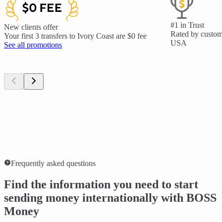
#1 in Trust
New clients offer
Rated by custome
Your first 3 transfers to Ivory Coast are $0 fee
USA
See all promotions
Frequently asked questions
Find the information you need to start
sending money internationally with BOSS
Money