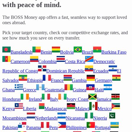
with peace of mind.
The BOSS Money app offers a fast, seamless way to support loved
ones abroad.
Pick your target country, check our competitive exchange rates, and
see how much you save on every transfer.
Bangladesh
Benin
Bolivia
Brazil
Burkina Faso
Cameroon
Colombia
Costa Rica
Democratic
Republic of Congo
Dominican Republic
Ecuador
El
Salvador
Ethiopia
France
Gambia
Germany
Ghana
Greece
Guatemala
Guinea
Haiti
Honduras
Ireland
Italy
Ivory Coast
Jamaica
Kenya
Liberia
Madagascar
Malawi
Mexico
Mozambique
Netherlands
Nicaragua
Nigeria
Pakistan
Panama
Peru
Philippines
Portugal