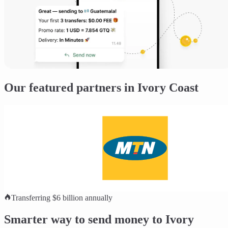
Our featured partners in Ivory Coast
Transferring $6 billion annually
Smarter way to send money to Ivory