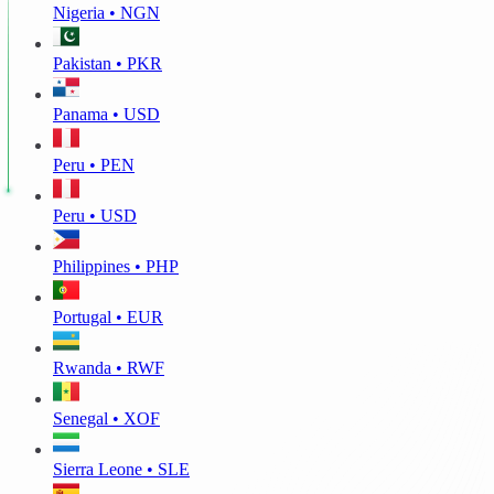
Nigeria • NGN
Pakistan • PKR
Panama • USD
Peru • PEN
Peru • USD
Philippines • PHP
Portugal • EUR
Rwanda • RWF
Senegal • XOF
Sierra Leone • SLE