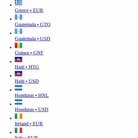
Greece • EUR
Guatemala • GTQ
Guatemala • USD
Guinea • GNF
Haiti • HTG
Haiti • USD
Honduras • HNL
Honduras • USD
Ireland • EUR
Italy • EUR