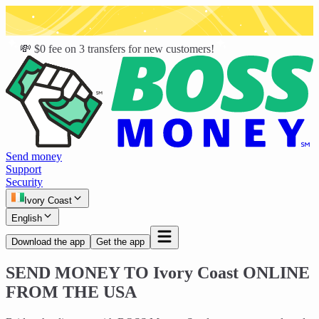
💸 $0 fee on 3 transfers for new customers!
Send money
Support
Security
Ivory Coast
English
Download the app
Get the app
SEND MONEY TO
Ivory Coast
ONLINE
FROM THE USA