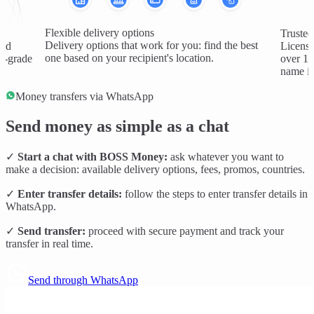
Flexible delivery options
Trusted
Delivery options that work for you: find the best
and
License
one based on your recipient's location.
al-grade
over 1 
name in
Money transfers via WhatsApp
Send money as simple as a chat
✓
Start a chat with BOSS Money:
ask whatever you want to
make a decision: available delivery options, fees, promos, countries.
✓
Enter transfer details:
follow the steps to enter transfer details in
WhatsApp.
✓
Send transfer:
proceed with secure payment and track your
transfer in real time.
Send through WhatsApp