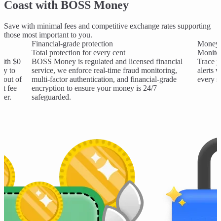
Coast with BOSS Money
Save with minimal fees and competitive exchange rates supporting
those most important to you.
Financial-grade protection
Money 
Total protection for every cent
Monitor
with $0
BOSS Money is regulated and licensed financial
Trace y
ay to
service, we enforce real-time fraud monitoring,
alerts 
 out of
multi-factor authentication, and financial-grade
every s
nt fee
encryption to ensure your money is 24/7
ter.
safeguarded.