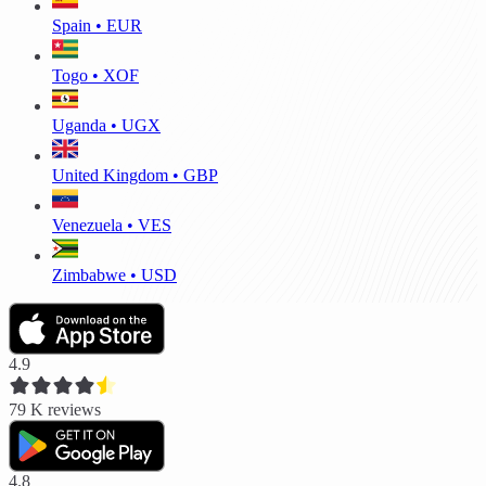
Spain • EUR
Togo • XOF
Uganda • UGX
United Kingdom • GBP
Venezuela • VES
Zimbabwe • USD
4.9
79 K
reviews
4.8