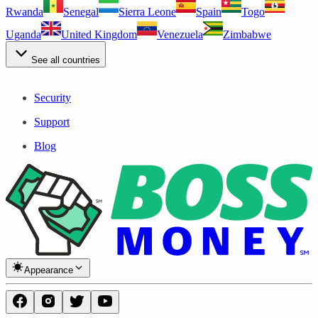
Rwanda
Senegal
Sierra Leone
Spain
Togo
Uganda
United Kingdom
Venezuela
Zimbabwe
See all countries
Security
Support
Blog
Appearance