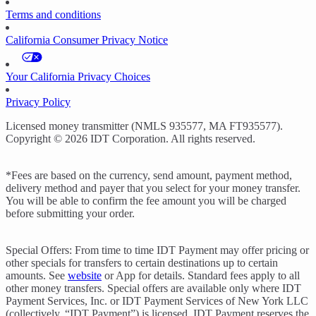
Terms and conditions
California Consumer Privacy Notice
Your California Privacy Choices
Privacy Policy
Licensed money transmitter (NMLS 935577, MA FT935577).
Copyright © 2026 IDT Corporation. All rights reserved.
*Fees are based on the currency, send amount, payment method,
delivery method and payer that you select for your money transfer.
You will be able to confirm the fee amount you will be charged
before submitting your order.
Special Offers: From time to time IDT Payment may offer pricing or
other specials for transfers to certain destinations up to certain
amounts. See
website
or App for details. Standard fees apply to all
other money transfers. Special offers are available only where IDT
Payment Services, Inc. or IDT Payment Services of New York LLC
(collectively, “IDT Payment”) is licensed. IDT Payment reserves the