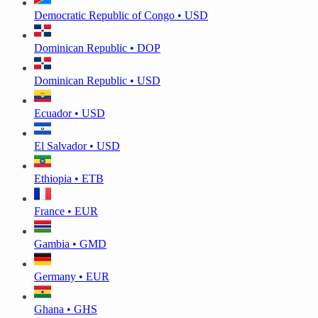
Democratic Republic of Congo • USD
Dominican Republic • DOP
Dominican Republic • USD
Ecuador • USD
El Salvador • USD
Ethiopia • ETB
France • EUR
Gambia • GMD
Germany • EUR
Ghana • GHS