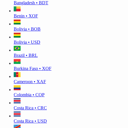
Bangladesh • BDT
Benin • XOF
Bolivia • BOB
Bolivia • USD
Brazil • BRL
Burkina Faso • XOF
Cameroon • XAF
Colombia • COP
Costa Rica • CRC
Costa Rica • USD