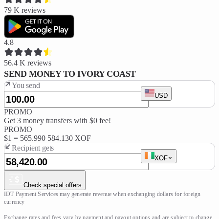
79 K
reviews
4.8
56.4 K
reviews
SEND MONEY TO IVORY COAST
You send
USD
PROMO
Get 3 money transfers with $0 fee!
PROMO
$1 =
565.990
584.130 XOF
Recipient gets
XOF
Check special offers
IDT Payment Services may generate revenue when exchanging dollars for foreign 
currency

Exchange rates and fees vary by payment and payout options and are subject to change