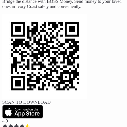
Bridge the distance with BOSS Money. Send money to your loved
ones in Ivory Coast safely and conveniently.
SCAN TO DOWNLOAD
4.9