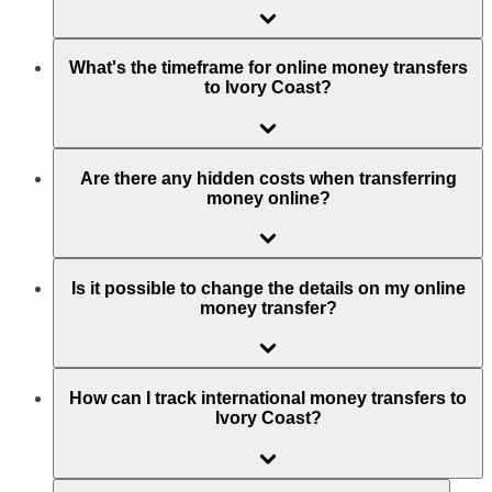
What's the timeframe for online money transfers
to Ivory Coast?
Are there any hidden costs when transferring
money online?
Is it possible to change the details on my online
money transfer?
How can I track international money transfers to
Ivory Coast?