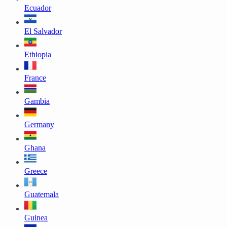
Ecuador
El Salvador
Ethiopia
France
Gambia
Germany
Ghana
Greece
Guatemala
Guinea