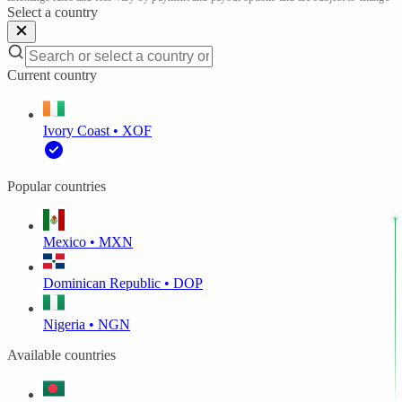
Select a country
Current country
Ivory Coast • XOF
Popular countries
Mexico • MXN
Dominican Republic • DOP
Nigeria • NGN
Available countries