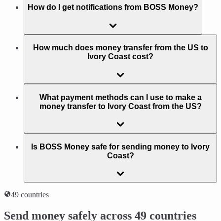
How do I get notifications from BOSS Money?
How much does money transfer from the US to
Ivory Coast cost?
What payment methods can I use to make a
money transfer to Ivory Coast from the US?
Is BOSS Money safe for sending money to Ivory
Coast?
49 countries
Send money safely across 49 countries