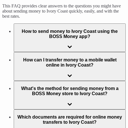
This FAQ provides clear answers to the questions you might have
about sending money to Ivory Coast quickly, easily, and with the
best rates.
How to send money to Ivory Coast using the
BOSS Money app?
How can I transfer money to a mobile wallet
online in Ivory Coast?
What's the method for sending money from a
BOSS Money store to Ivory Coast?
Which documents are required for online money
transfers to Ivory Coast?