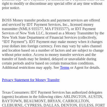
right to modify or discontinue any special offer at any time without
prior notice.
BOSS Money transfer products and payment services are offered
and serviced by IDT Payment Services, Inc., licensed money
transmitter (NMLS 935577, MA FT935577), or IDT Payment
Services of New York LLC, licensed as a Money Transmitter by the
New York State Department of Financial Services (collectively,
“IDT Payment”). IDT Payment may make money when it changes
your dollars into foreign currency. Fees may vary by sales channel
and location based on a number of factors and are subject to change
without prior notice. Access to money transfer services and the
transfer of funds may be limited, delayed or unavailable during
certain periods and/or based on certain transaction conditions.
Additional restrictions may apply. See
Terms
or Agent for details.
Privacy Statement for Money Transfer
Texas Consumers: IDT Payment Services has authorized delegates
(agents) locations in the following cities: ARLINGTON, AUSTIN,
BAYTOWN, BEAUMONT, BRYAN, CARROLLTON,
CLEBURNE, CYPRESS, DALLAS, DENTON, EULESS, FORT