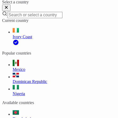
Select a country
Current country
Ivory Coast
Popular countries
Mexico
Dominican Republic
Nigeria
Available countries