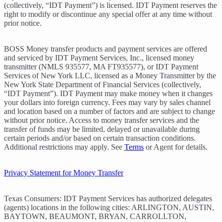
(collectively, “IDT Payment”) is licensed. IDT Payment reserves the
right to modify or discontinue any special offer at any time without
prior notice.
BOSS Money transfer products and payment services are offered
and serviced by IDT Payment Services, Inc., licensed money
transmitter (NMLS 935577, MA FT935577), or IDT Payment
Services of New York LLC, licensed as a Money Transmitter by the
New York State Department of Financial Services (collectively,
“IDT Payment”). IDT Payment may make money when it changes
your dollars into foreign currency. Fees may vary by sales channel
and location based on a number of factors and are subject to change
without prior notice. Access to money transfer services and the
transfer of funds may be limited, delayed or unavailable during
certain periods and/or based on certain transaction conditions.
Additional restrictions may apply. See
Terms
or Agent for details.
Privacy Statement for Money Transfer
Texas Consumers: IDT Payment Services has authorized delegates
(agents) locations in the following cities: ARLINGTON, AUSTIN,
BAYTOWN, BEAUMONT, BRYAN, CARROLLTON,