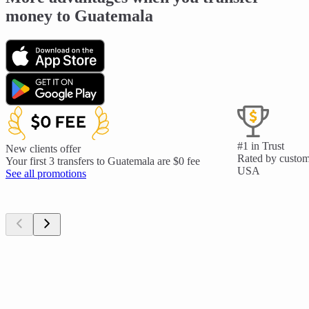
money to Guatemala
#1 in Trust
New clients offer
Rated by custome
Your first 3 transfers to Guatemala are $0 fee
USA
See all promotions