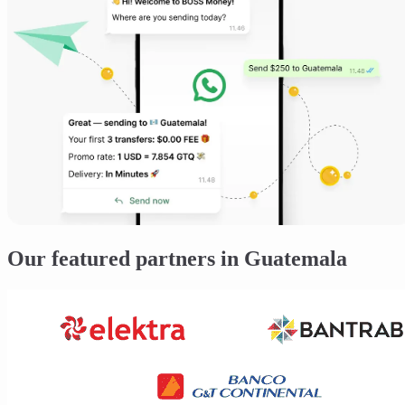
Our featured partners in Guatemala