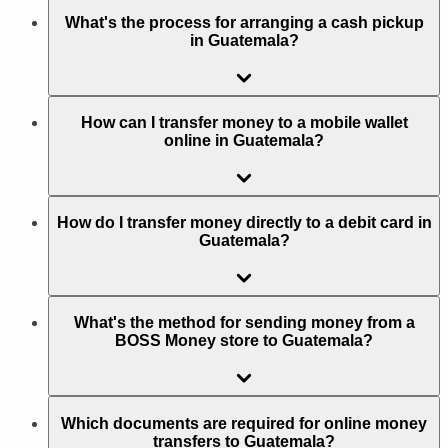
What's the process for arranging a cash pickup
in Guatemala?
How can I transfer money to a mobile wallet
online in Guatemala?
How do I transfer money directly to a debit card in
Guatemala?
What's the method for sending money from a
BOSS Money store to Guatemala?
Which documents are required for online money
transfers to Guatemala?