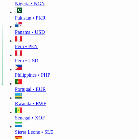
Nigeria • NGN
Pakistan • PKR
Panama • USD
Peru • PEN
Peru • USD
Philippines • PHP
Portugal • EUR
Rwanda • RWF
Senegal • XOF
Sierra Leone • SLE