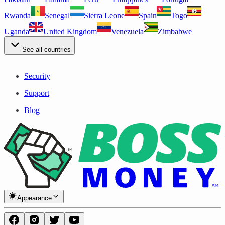
Rwanda
Senegal
Sierra Leone
Spain
Togo
Uganda
United Kingdom
Venezuela
Zimbabwe
See all countries
Security
Support
Blog
Appearance