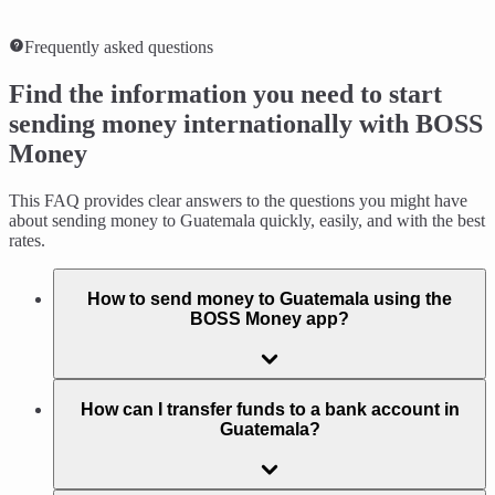
Frequently asked questions
Find the information you need to start
sending money internationally with BOSS
Money
This FAQ provides clear answers to the questions you might have
about sending money to Guatemala quickly, easily, and with the best
rates.
How to send money to Guatemala using the
BOSS Money app?
How can I transfer funds to a bank account in
Guatemala?