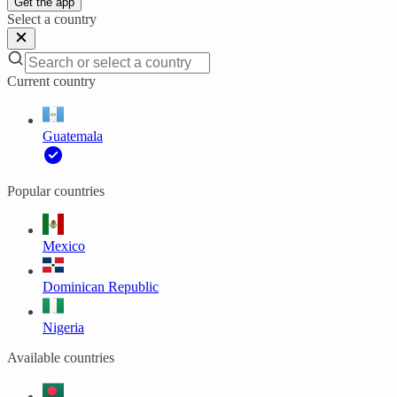
Get the app
Select a country
Current country
Guatemala
Popular countries
Mexico
Dominican Republic
Nigeria
Available countries