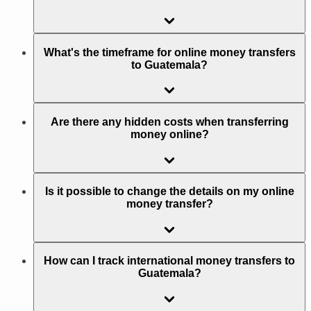
What's the timeframe for online money transfers
to Guatemala?
Are there any hidden costs when transferring
money online?
Is it possible to change the details on my online
money transfer?
How can I track international money transfers to
Guatemala?