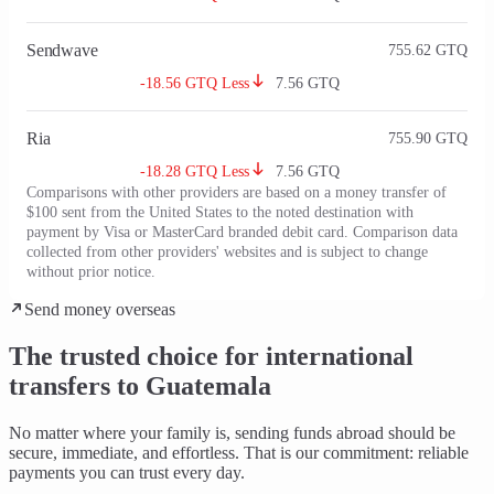
Sendwave
755.62
GTQ
-18.56 GTQ Less
7.56
GTQ
Ria
755.90
GTQ
-18.28 GTQ Less
7.56
GTQ
Comparisons with other providers are based on a money transfer of
$100 sent from the United States to the noted destination with
payment by Visa or MasterCard branded debit card. Comparison data
collected from other providers' websites and is subject to change
without prior notice.
Send money overseas
The trusted choice for international
transfers to Guatemala
No matter where your family is, sending funds abroad should be
secure, immediate, and effortless
. That is our commitment: reliable
payments you can trust every day.