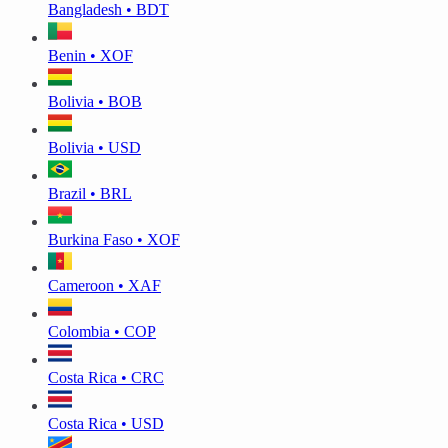
Bangladesh • BDT
Benin • XOF
Bolivia • BOB
Bolivia • USD
Brazil • BRL
Burkina Faso • XOF
Cameroon • XAF
Colombia • COP
Costa Rica • CRC
Costa Rica • USD