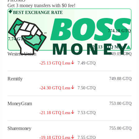
Get 3 money transfers with $0 fee!
BEST EXCHANGE RATE
774.18
GTQ
7.74
GTQ
+25.13 GTQ More!
Western Union
749.05
GTQ
-25.13 GTQ Less
7.49
GTQ
Remitly
749.88
GTQ
-24.30 GTQ Less
7.50
GTQ
MoneyGram
753.00
GTQ
-21.18 GTQ Less
7.53
GTQ
Sharemoney
755.00
GTQ
-19.18 GTQ Less
7.55
GTQ