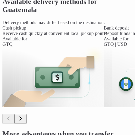
Available delivery methods for
Guatemala
Delivery methods may differ based on the destination.
Cash pickup
Bank deposit
Receive cash quickly at convenient local pickup points.
Deposit funds int
Available for
Available for
GTQ
GTQ | USD
More advantages when you transfer