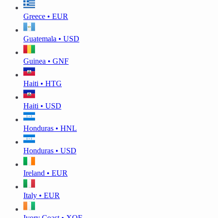
Greece • EUR
Guatemala • USD
Guinea • GNF
Haiti • HTG
Haiti • USD
Honduras • HNL
Honduras • USD
Ireland • EUR
Italy • EUR
Ivory Coast • XOF