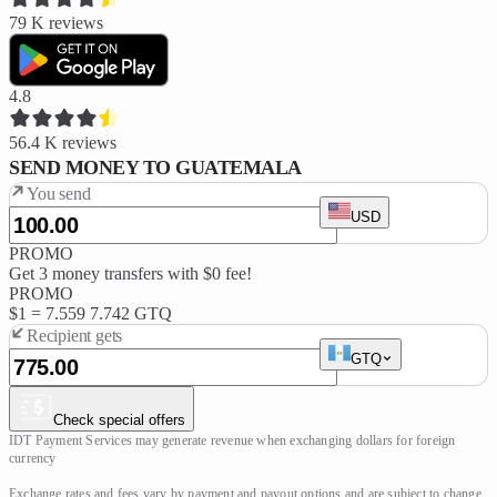
79 K
reviews
4.8
56.4 K
reviews
SEND MONEY TO GUATEMALA
You send
USD
PROMO
Get 3 money transfers with $0 fee!
PROMO
$1 =
7.559
7.742 GTQ
Recipient gets
GTQ
Check special offers
IDT Payment Services may generate revenue when exchanging dollars for foreign 
currency

Exchange rates and fees vary by payment and payout options and are subject to change