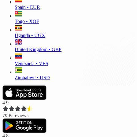
Spain • EUR
Togo • XOF
Uganda • UGX
United Kingdom • GBP
Venezuela • VES
Zimbabwe • USD
4.9
79 K
reviews
4.8