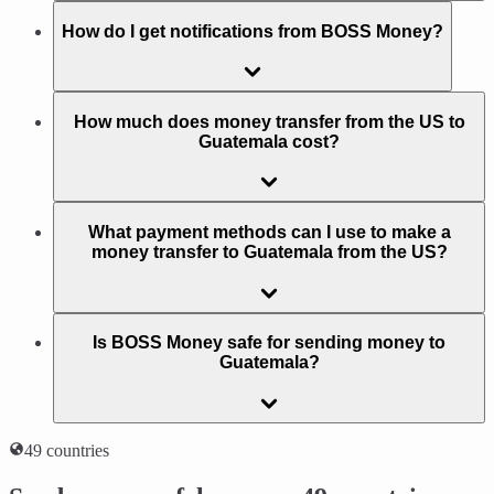
How do I get notifications from BOSS Money?
How much does money transfer from the US to
Guatemala cost?
What payment methods can I use to make a
money transfer to Guatemala from the US?
Is BOSS Money safe for sending money to
Guatemala?
49 countries