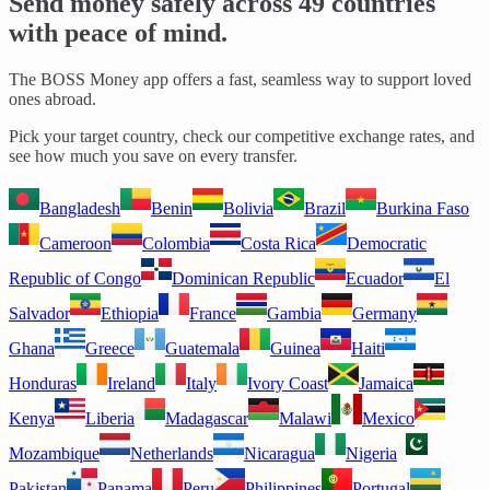
Send money safely across 49 countries
with peace of mind.
The BOSS Money app offers a fast, seamless way to support loved
ones abroad.
Pick your target country, check our competitive exchange rates, and
see how much you save on every transfer.
Bangladesh
Benin
Bolivia
Brazil
Burkina Faso
Cameroon
Colombia
Costa Rica
Democratic
Republic of Congo
Dominican Republic
Ecuador
El
Salvador
Ethiopia
France
Gambia
Germany
Ghana
Greece
Guatemala
Guinea
Haiti
Honduras
Ireland
Italy
Ivory Coast
Jamaica
Kenya
Liberia
Madagascar
Malawi
Mexico
Mozambique
Netherlands
Nicaragua
Nigeria
Pakistan
Panama
Peru
Philippines
Portugal