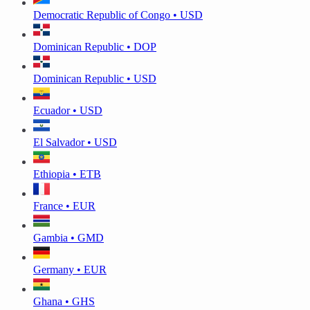
Democratic Republic of Congo • USD
Dominican Republic • DOP
Dominican Republic • USD
Ecuador • USD
El Salvador • USD
Ethiopia • ETB
France • EUR
Gambia • GMD
Germany • EUR
Ghana • GHS