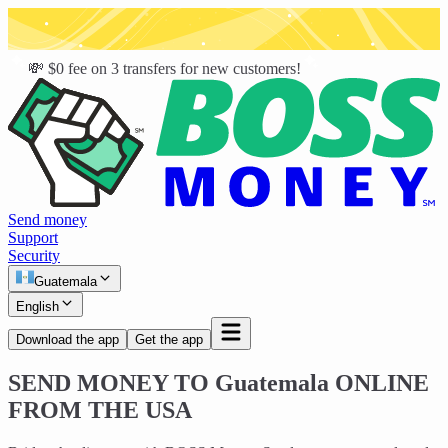
💸 $0 fee on 3 transfers for new customers!
Send money
Support
Security
Guatemala
English
Download the app
Get the app
SEND MONEY TO
Guatemala
ONLINE
FROM THE USA