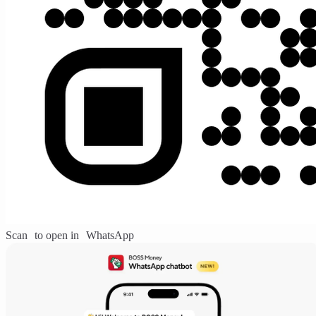
Scan to open in WhatsApp