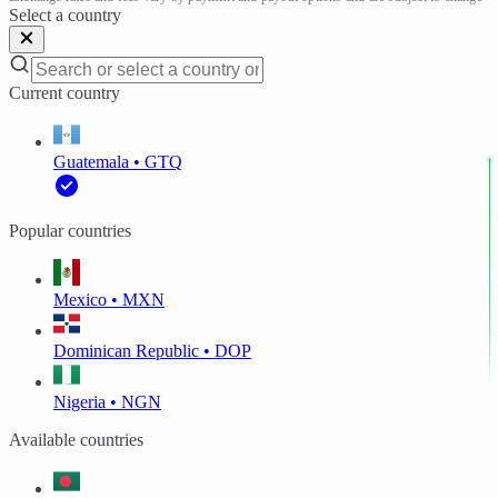
Select a country
Current country
Guatemala • GTQ
Popular countries
Mexico • MXN
Dominican Republic • DOP
Nigeria • NGN
Available countries