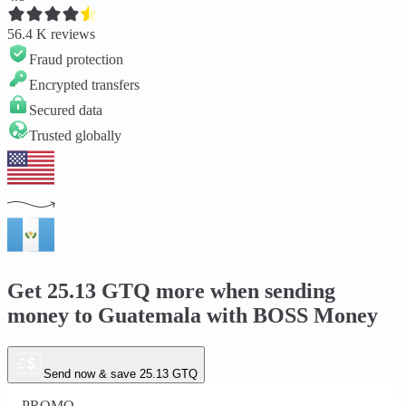
56.4 K
reviews
Fraud protection
Encrypted transfers
Secured data
Trusted globally
Get
25.13 GTQ
more when sending
money to
Guatemala
with BOSS Money
Send now & save 25.13 GTQ
PROMO