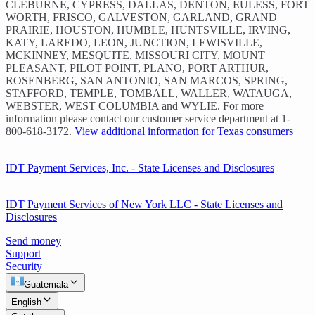
CLEBURNE, CYPRESS, DALLAS, DENTON, EULESS, FORT
WORTH, FRISCO, GALVESTON, GARLAND, GRAND
PRAIRIE, HOUSTON, HUMBLE, HUNTSVILLE, IRVING,
KATY, LAREDO, LEON, JUNCTION, LEWISVILLE,
MCKINNEY, MESQUITE, MISSOURI CITY, MOUNT
PLEASANT, PILOT POINT, PLANO, PORT ARTHUR,
ROSENBERG, SAN ANTONIO, SAN MARCOS, SPRING,
STAFFORD, TEMPLE, TOMBALL, WALLER, WATAUGA,
WEBSTER, WEST COLUMBIA and WYLIE. For more
information please contact our customer service department at 1-
800-618-3172.
View additional information for Texas consumers
IDT Payment Services, Inc. - State Licenses and Disclosures
IDT Payment Services of New York LLC - State Licenses and
Disclosures
Send money
Support
Security
Guatemala
English