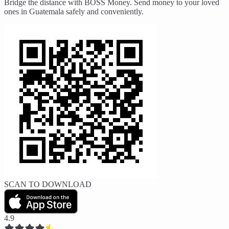
Bridge the distance with BOSS Money. Send money to your loved
ones in Guatemala safely and conveniently.
SCAN TO DOWNLOAD
4.9