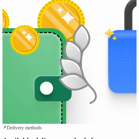
Delivery methods