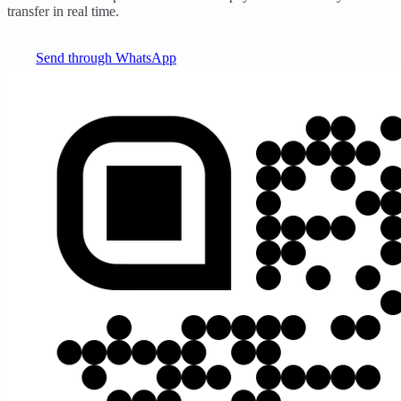
transfer in real time.
Send through WhatsApp