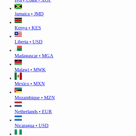
Jamaica • JMD
Kenya • KES
Liberia • USD
Madagascar • MGA
Malawi • MWK
Mexico • MXN
Mozambique • MZN
Netherlands • EUR
Nicaragua • USD