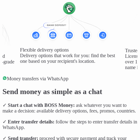
Flexible delivery options
Trusted
Delivery options that work for you: find the best
and
License
one based on your recipient's location.
al-grade
over 1 
name in
Money transfers via WhatsApp
Send money as simple as a chat
✓
Start a chat with BOSS Money:
ask whatever you want to
make a decision: available delivery options, fees, promos, countries.
✓
Enter transfer details:
follow the steps to enter transfer details in
WhatsApp.
✓
Send transfer:
proceed with secure payment and track your