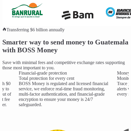
Transferring $6 billion annually
Smarter way to send money to Guatemala
with BOSS Money
Save with minimal fees and competitive exchange rates supporting
those most important to you.
Financial-grade protection
Money 
Total protection for every cent
Monitor
ith $0
BOSS Money is regulated and licensed financial
Trace y
ay to
service, we enforce real-time fraud monitoring,
alerts 
out of
multi-factor authentication, and financial-grade
every s
nt fee
encryption to ensure your money is 24/7
ter.
safeguarded.