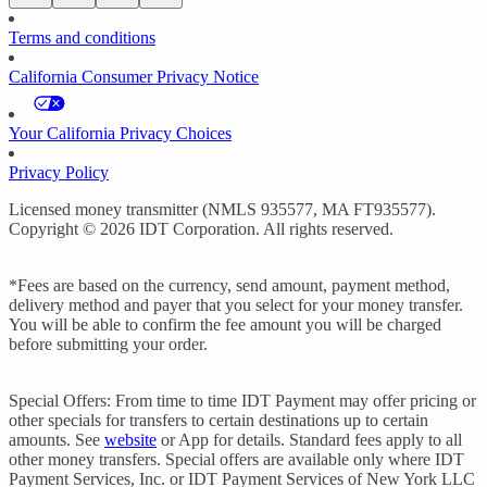
Terms and conditions
California Consumer Privacy Notice
Your California Privacy Choices
Privacy Policy
Licensed money transmitter (NMLS 935577, MA FT935577).
Copyright © 2026 IDT Corporation. All rights reserved.
*Fees are based on the currency, send amount, payment method,
delivery method and payer that you select for your money transfer.
You will be able to confirm the fee amount you will be charged
before submitting your order.
Special Offers: From time to time IDT Payment may offer pricing or
other specials for transfers to certain destinations up to certain
amounts. See
website
or App for details. Standard fees apply to all
other money transfers. Special offers are available only where IDT
Payment Services, Inc. or IDT Payment Services of New York LLC