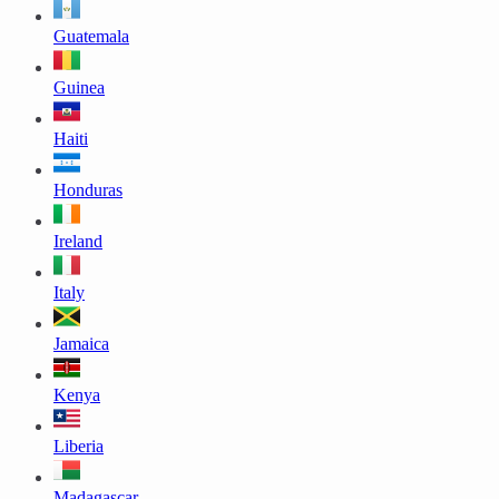
Guatemala
Guinea
Haiti
Honduras
Ireland
Italy
Jamaica
Kenya
Liberia
Madagascar