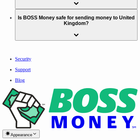
Is BOSS Money safe for sending money to United
Kingdom?
Security
Support
Blog
Appearance