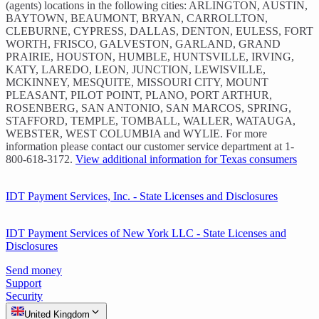
(agents) locations in the following cities: ARLINGTON, AUSTIN,
BAYTOWN, BEAUMONT, BRYAN, CARROLLTON,
CLEBURNE, CYPRESS, DALLAS, DENTON, EULESS, FORT
WORTH, FRISCO, GALVESTON, GARLAND, GRAND
PRAIRIE, HOUSTON, HUMBLE, HUNTSVILLE, IRVING,
KATY, LAREDO, LEON, JUNCTION, LEWISVILLE,
MCKINNEY, MESQUITE, MISSOURI CITY, MOUNT
PLEASANT, PILOT POINT, PLANO, PORT ARTHUR,
ROSENBERG, SAN ANTONIO, SAN MARCOS, SPRING,
STAFFORD, TEMPLE, TOMBALL, WALLER, WATAUGA,
WEBSTER, WEST COLUMBIA and WYLIE. For more
information please contact our customer service department at 1-
800-618-3172.
View additional information for Texas consumers
IDT Payment Services, Inc. - State Licenses and Disclosures
IDT Payment Services of New York LLC - State Licenses and
Disclosures
Send money
Support
Security
United Kingdom