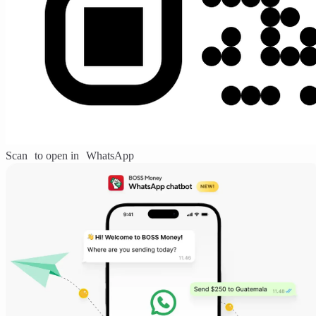
Scan to open in WhatsApp