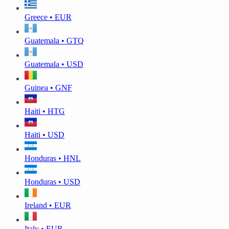
Greece • EUR
Guatemala • GTQ
Guatemala • USD
Guinea • GNF
Haiti • HTG
Haiti • USD
Honduras • HNL
Honduras • USD
Ireland • EUR
Italy • EUR