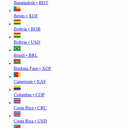
Bangladesh • BDT
Benin • XOF
Bolivia • BOB
Bolivia • USD
Brazil • BRL
Burkina Faso • XOF
Cameroon • XAF
Colombia • COP
Costa Rica • CRC
Costa Rica • USD