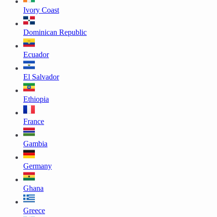
Ivory Coast
Dominican Republic
Ecuador
El Salvador
Ethiopia
France
Gambia
Germany
Ghana
Greece