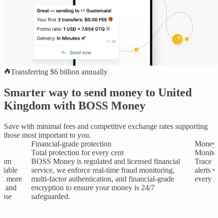
Transferring $6 billion annually
Smarter way to send money to United
Kingdom with BOSS Money
Save with minimal fees and competitive exchange rates supporting
those most important to you.
Financial-grade protection
Money 
Total protection for every cent
Monitor
gdom
BOSS Money is regulated and licensed financial
Trace y
rdable
service, we enforce real-time fraud monitoring,
alerts 
et more
multi-factor authentication, and financial-grade
every s
es and
encryption to ensure your money is 24/7
hose
safeguarded.