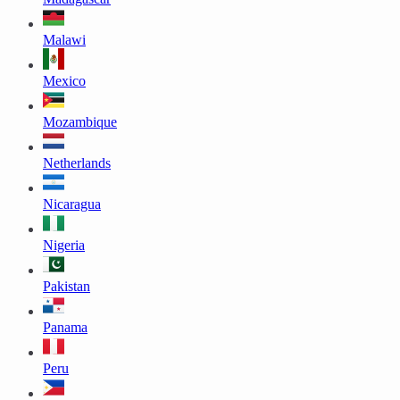
Malawi
Mexico
Mozambique
Netherlands
Nicaragua
Nigeria
Pakistan
Panama
Peru