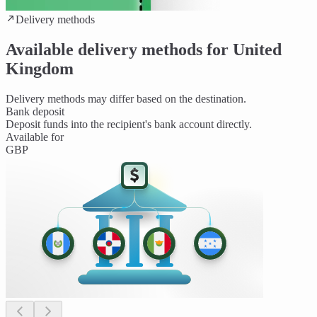
Delivery methods
Available delivery methods for United
Kingdom
Delivery methods may differ based on the destination.
Bank deposit
Deposit funds into the recipient's bank account directly.
Available for
GBP