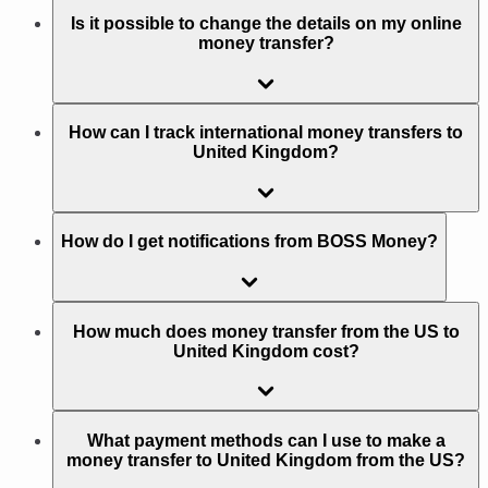
Is it possible to change the details on my online
money transfer?
How can I track international money transfers to
United Kingdom?
How do I get notifications from BOSS Money?
How much does money transfer from the US to
United Kingdom cost?
What payment methods can I use to make a
money transfer to United Kingdom from the US?