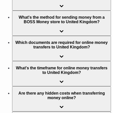
What's the method for sending money from a
BOSS Money store to United Kingdom?
Which documents are required for online money
transfers to United Kingdom?
What's the timeframe for online money transfers
to United Kingdom?
Are there any hidden costs when transferring
money online?