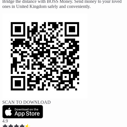
Bridge the distance with BOSS Money. Send money to your loved
ones in United Kingdom safely and conveniently.
SCAN TO DOWNLOAD
4.9