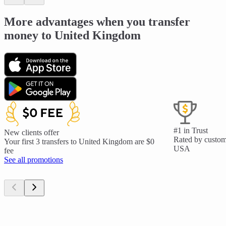
More advantages when you transfer
money to United Kingdom
#1 in Trust
New clients offer
Rated by custome
Your first 3 transfers to United Kingdom are $0
USA
fee
See all promotions