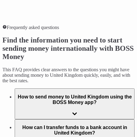
Frequently asked questions
Find the information you need to start
sending money internationally with BOSS
Money
This FAQ provides clear answers to the questions you might have
about sending money to United Kingdom quickly, easily, and with
the best rates.
How to send money to United Kingdom using the
BOSS Money app?
How can I transfer funds to a bank account in
United Kingdom?