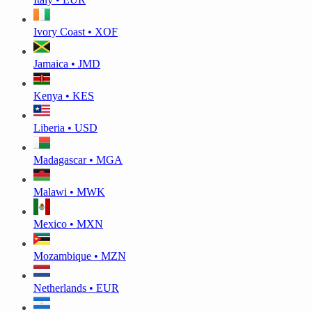
Ivory Coast • XOF
Jamaica • JMD
Kenya • KES
Liberia • USD
Madagascar • MGA
Malawi • MWK
Mexico • MXN
Mozambique • MZN
Netherlands • EUR