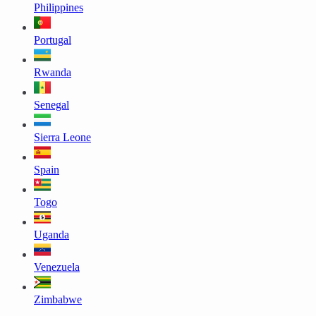
Philippines
Portugal
Rwanda
Senegal
Sierra Leone
Spain
Togo
Uganda
Venezuela
Zimbabwe