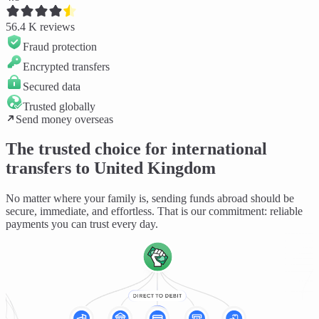
56.4 K
reviews
Fraud protection
Encrypted transfers
Secured data
Trusted globally
Send money overseas
The trusted choice for international
transfers to United Kingdom
No matter where your family is, sending funds abroad should be
secure, immediate, and effortless
. That is our commitment: reliable
payments you can trust every day.