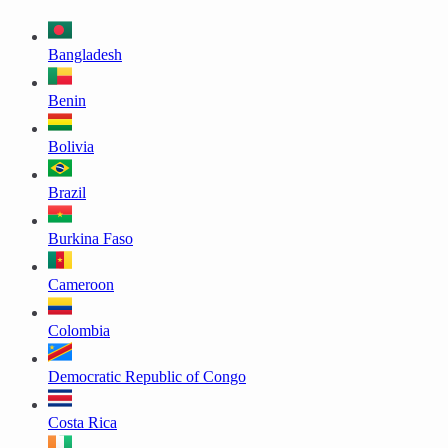
Bangladesh
Benin
Bolivia
Brazil
Burkina Faso
Cameroon
Colombia
Democratic Republic of Congo
Costa Rica