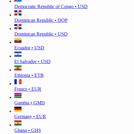
Democratic Republic of Congo • USD
Dominican Republic • DOP
Dominican Republic • USD
Ecuador • USD
El Salvador • USD
Ethiopia • ETB
France • EUR
Gambia • GMD
Germany • EUR
Ghana • GHS