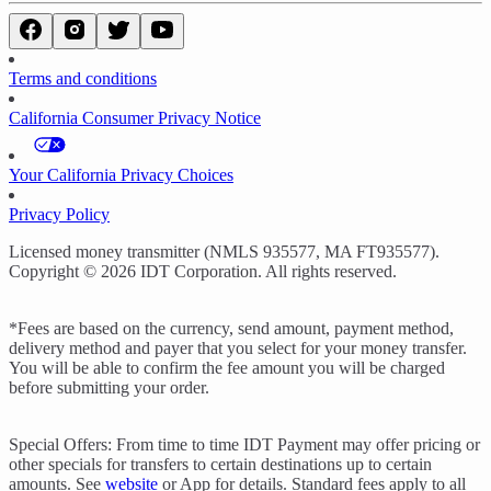
Terms and conditions
California Consumer Privacy Notice
Your California Privacy Choices
Privacy Policy
Licensed money transmitter (NMLS 935577, MA FT935577).
Copyright © 2026 IDT Corporation. All rights reserved.
*Fees are based on the currency, send amount, payment method,
delivery method and payer that you select for your money transfer.
You will be able to confirm the fee amount you will be charged
before submitting your order.
Special Offers: From time to time IDT Payment may offer pricing or
other specials for transfers to certain destinations up to certain
amounts. See
website
or App for details. Standard fees apply to all