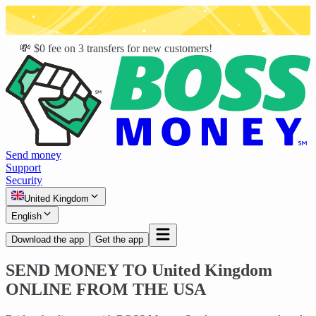
💸 $0 fee on 3 transfers for new customers!
Send money
Support
Security
United Kingdom
English
Download the app
Get the app
SEND MONEY TO
United Kingdom
ONLINE FROM THE USA