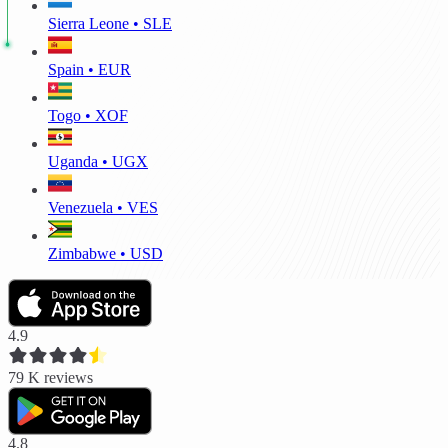
Sierra Leone • SLE
Spain • EUR
Togo • XOF
Uganda • UGX
Venezuela • VES
Zimbabwe • USD
4.9
79 K
reviews
4.8