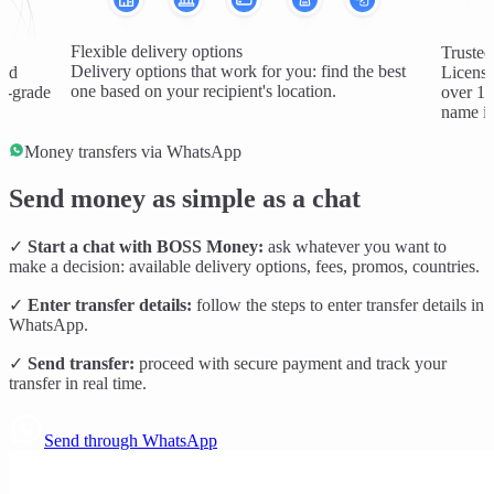
Flexible delivery options
Trusted
Delivery options that work for you: find the best
and
License
one based on your recipient's location.
al-grade
over 1 
name in
Money transfers via WhatsApp
Send money as simple as a chat
✓
Start a chat with BOSS Money:
ask whatever you want to
make a decision: available delivery options, fees, promos, countries.
✓
Enter transfer details:
follow the steps to enter transfer details in
WhatsApp.
✓
Send transfer:
proceed with secure payment and track your
transfer in real time.
Send through WhatsApp