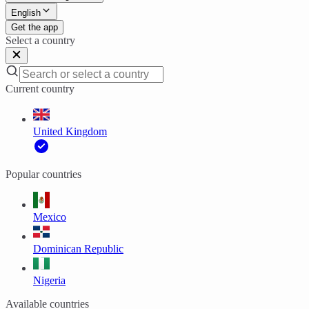
English
Get the app
Select a country
Current country
United Kingdom
Popular countries
Mexico
Dominican Republic
Nigeria
Available countries