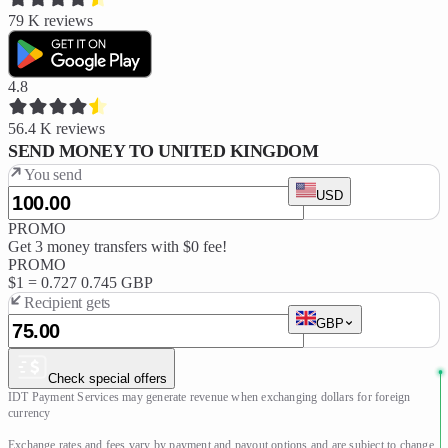
79 K
reviews
4.8
56.4 K
reviews
SEND MONEY TO UNITED KINGDOM
You send
USD
PROMO
Get 3 money transfers with $0 fee!
PROMO
$1 =
0.727
0.745 GBP
Recipient gets
GBP
Check special offers
IDT Payment Services may generate revenue when exchanging dollars for foreign 
currency

Exchange rates and fees vary by payment and payout options and are subject to change