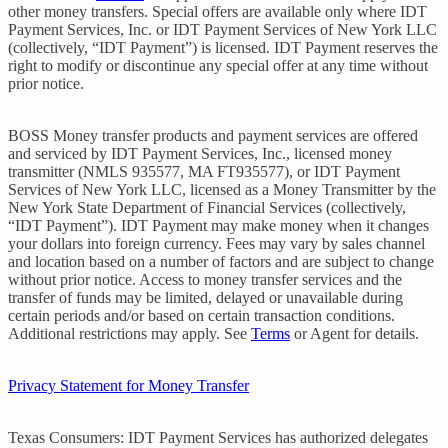
other money transfers. Special offers are available only where IDT
Payment Services, Inc. or IDT Payment Services of New York LLC
(collectively, “IDT Payment”) is licensed. IDT Payment reserves the
right to modify or discontinue any special offer at any time without
prior notice.
BOSS Money transfer products and payment services are offered
and serviced by IDT Payment Services, Inc., licensed money
transmitter (NMLS 935577, MA FT935577), or IDT Payment
Services of New York LLC, licensed as a Money Transmitter by the
New York State Department of Financial Services (collectively,
“IDT Payment”). IDT Payment may make money when it changes
your dollars into foreign currency. Fees may vary by sales channel
and location based on a number of factors and are subject to change
without prior notice. Access to money transfer services and the
transfer of funds may be limited, delayed or unavailable during
certain periods and/or based on certain transaction conditions.
Additional restrictions may apply. See
Terms
or Agent for details.
Privacy Statement for Money Transfer
Texas Consumers: IDT Payment Services has authorized delegates