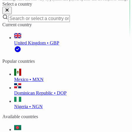
Select a country
Current country
United Kingdom • GBP
Popular countries
Mexico • MXN
Dominican Republic • DOP
Nigeria • NGN
Available countries