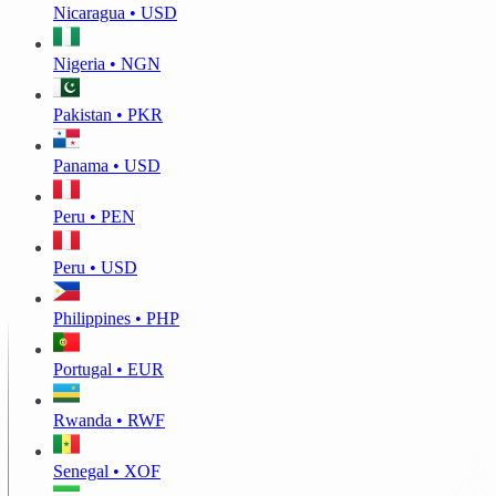
Nicaragua • USD
Nigeria • NGN
Pakistan • PKR
Panama • USD
Peru • PEN
Peru • USD
Philippines • PHP
Portugal • EUR
Rwanda • RWF
Senegal • XOF