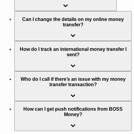
Can I change the details on my online money
transfer?
How do I track an international money transfer I
sent?
Who do I call if there’s an issue with my money
transfer transaction?
How can I get push notifications from BOSS
Money?