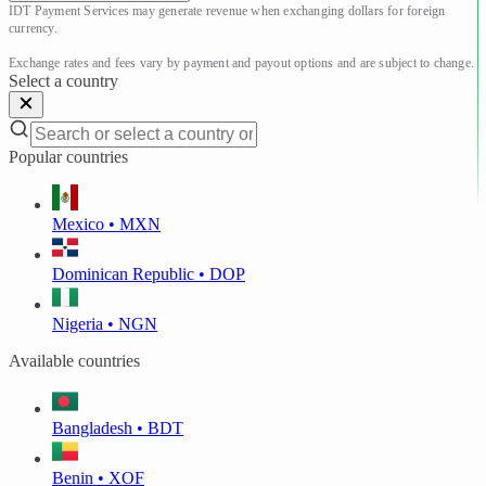
IDT Payment Services may generate revenue when exchanging dollars for foreign 
currency.

Exchange rates and fees vary by payment and payout options and are subject to change.
Select a country
Popular countries
Mexico • MXN
Dominican Republic • DOP
Nigeria • NGN
Available countries
Bangladesh • BDT
Benin • XOF