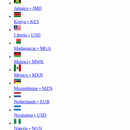
Jamaica • JMD
Kenya • KES
Liberia • USD
Madagascar • MGA
Malawi • MWK
Mexico • MXN
Mozambique • MZN
Netherlands • EUR
Nicaragua • USD
Nigeria • NGN