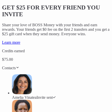
GET $25
FOR EVERY FRIEND YOU
INVITE
Share your love of BOSS Money with your friends and earn
rewards. Your friends get $0 fee on the first 2 transfers and you get a
$25 gift card when they send money. Everyone wins.
Learn more
Credits earned
$75.00
Contacts
Amelia Vinatea
Invite sent