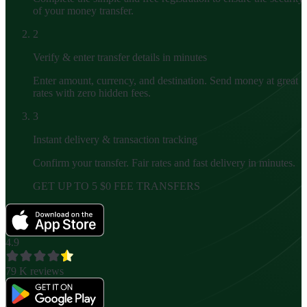
of your money transfer.
2
Verify & enter transfer details in minutes
Enter amount, currency, and destination. Send money at great
rates with zero hidden fees.
3
Instant delivery & transaction tracking
Confirm your transfer. Fair rates and fast delivery in minutes.
GET UP TO 5 $0 FEE TRANSFERS
4.9
79 K
reviews