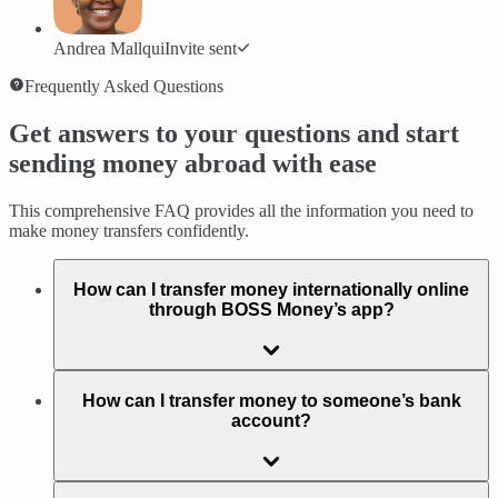
Andrea Mallqui
Invite sent
Frequently Asked Questions
Get answers to your questions and start
sending money abroad with ease
This comprehensive FAQ provides all the information you need to
make money transfers confidently.
How can I transfer money internationally online
through BOSS Money’s app?
How can I transfer money to someone’s bank
account?