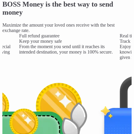
BOSS Money is the best way to send
money
Maximize the amount your loved ones receive with the best
exchange rate.
Full refund guarantee
Real ti
Keep your money safe
Track y
pecial
From the moment you send until it reaches its
Enjoy t
saving
intended destination, your money is 100% secure.
knowing
given 