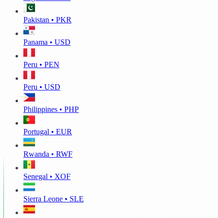
Pakistan • PKR
Panama • USD
Peru • PEN
Peru • USD
Philippines • PHP
Portugal • EUR
Rwanda • RWF
Senegal • XOF
Sierra Leone • SLE