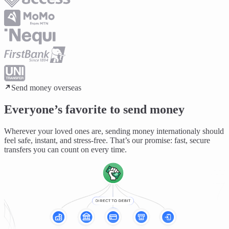
Send money overseas
Everyone’s favorite to send money
Wherever your loved ones are, sending money internationaly should
feel
safe, instant, and stress-free
. That’s our promise: fast, secure
transfers you can count on every time.