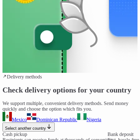
Delivery methods
Check delivery options for your country
We support multiple, convenient delivery methods. Send money
quickly and choose the option which fits you.
Mexico
Dominican Republic
Nigeria
Select another country
Cash pickup
Bank deposit
Recipients can receive funds at thousands of convenient
Fast, hassle-fre