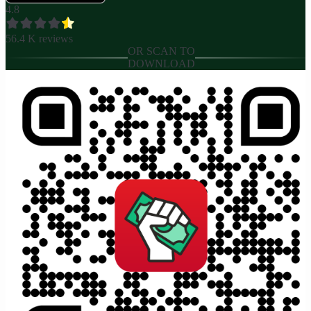
4.8
56.4 K
reviews
OR SCAN TO
DOWNLOAD