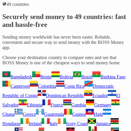
49 countries
Securely send money to 49 countries: fast
and hassle-free
Sending money worldwide has never been easier. Reliable,
convenient and secure way to send money with the BOSS Money
app.
Choose your destination country to compare rates and see that
BOSS Money is one of the cheapest ways to send money home.
Bangladesh
Benin
Bolivia
Brazil
Burkina Faso
Cameroon
Colombia
Costa Rica
Democratic
Republic of Congo
Dominican Republic
Ecuador
El
Salvador
Ethiopia
France
Gambia
Germany
Ghana
Greece
Guatemala
Guinea
Haiti
Honduras
Ireland
Italy
Ivory Coast
Jamaica