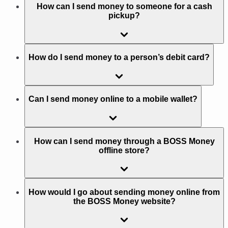
How can I send money to someone for a cash
pickup?
How do I send money to a person’s debit card?
Can I send money online to a mobile wallet?
How can I send money through a BOSS Money
offline store?
How would I go about sending money online from
the BOSS Money website?