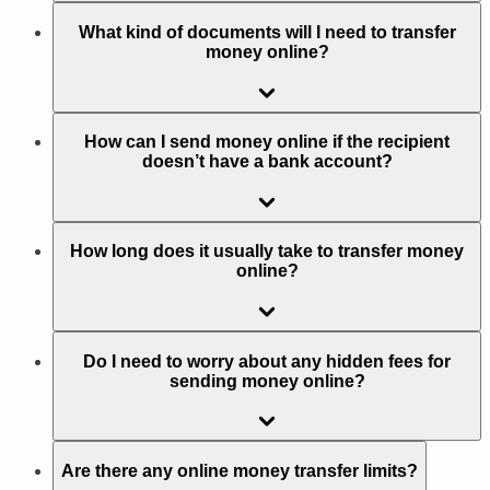
What kind of documents will I need to transfer
money online?
How can I send money online if the recipient
doesn’t have a bank account?
How long does it usually take to transfer money
online?
Do I need to worry about any hidden fees for
sending money online?
Are there any online money transfer limits?