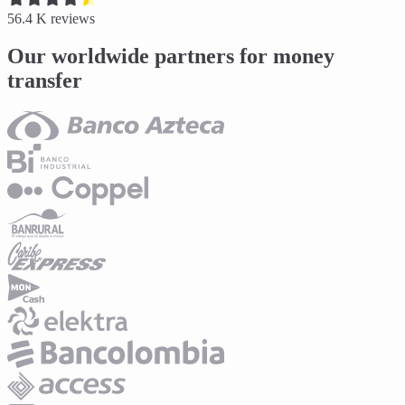
56.4 K
reviews
Our worldwide partners for money
transfer