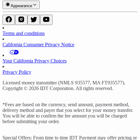
Appearance
Terms and conditions
California Consumer Privacy Notice
Your California Privacy Choices
Privacy Policy
Licensed money transmitter (NMLS 935577, MA FT935577).
Copyright © 2026 IDT Corporation. All rights reserved.
*Fees are based on the currency, send amount, payment method,
delivery method and payer that you select for your money transfer.
You will be able to confirm the fee amount you will be charged
before submitting your order.
Special Offers: From time to time IDT Payment may offer pricing or