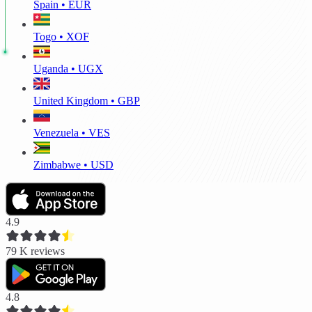
Spain • EUR
Togo • XOF
Uganda • UGX
United Kingdom • GBP
Venezuela • VES
Zimbabwe • USD
4.9
79 K
reviews
4.8