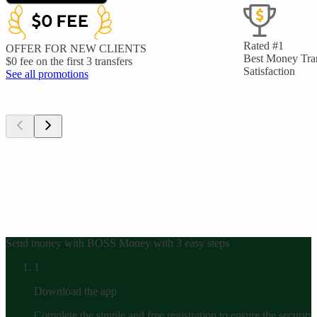
Rated #1
OFFER FOR NEW CLIENTS
Best Money Tra
$0 fee on the first 3 transfers
Satisfaction
See all promotions
Send money with BOSS Money with 3 easy steps
1
Download the app
Complete the simple and free registration to ensure the security