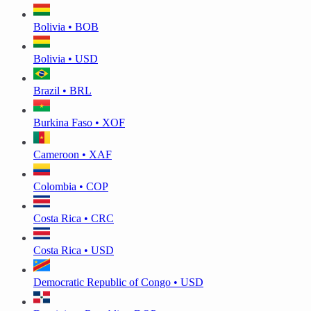
Bolivia • BOB
Bolivia • USD
Brazil • BRL
Burkina Faso • XOF
Cameroon • XAF
Colombia • COP
Costa Rica • CRC
Costa Rica • USD
Democratic Republic of Congo • USD