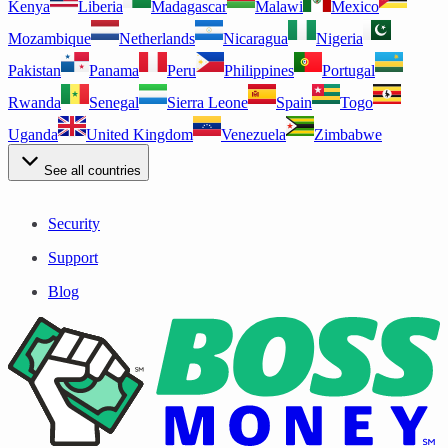
Kenya
Liberia
Madagascar
Malawi
Mexico
Mozambique
Netherlands
Nicaragua
Nigeria
Pakistan
Panama
Peru
Philippines
Portugal
Rwanda
Senegal
Sierra Leone
Spain
Togo
Uganda
United Kingdom
Venezuela
Zimbabwe
See all countries
Security
Support
Blog