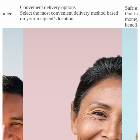
Convenient delivery options
Safe an
Select the most convenient delivery method based
rantee.
Our ind
on your recipient’s location.
money a
benefic