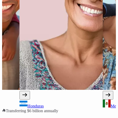
Mexico
Transferring $6 billion annually