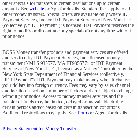
other specials for transfers to certain destinations up to certain
amounts. See
website
or App for details. Standard fees apply to all
other money transfers. Special offers are available only where IDT
Payment Services, Inc. or IDT Payment Services of New York LLC
(collectively, “IDT Payment”) is licensed. IDT Payment reserves the
right to modify or discontinue any special offer at any time without
prior notice.
BOSS Money transfer products and payment services are offered
and serviced by IDT Payment Services, Inc., licensed money
transmitter (NMLS 935577, MA FT935577), or IDT Payment
Services of New York LLC, licensed as a Money Transmitter by the
New York State Department of Financial Services (collectively,
“IDT Payment”). IDT Payment may make money when it changes
your dollars into foreign currency. Fees may vary by sales channel
and location based on a number of factors and are subject to change
without prior notice. Access to money transfer services and the
transfer of funds may be limited, delayed or unavailable during
certain periods and/or based on certain transaction conditions.
Additional restrictions may apply. See
Terms
or Agent for details.
Privacy Statement for Money Transfer