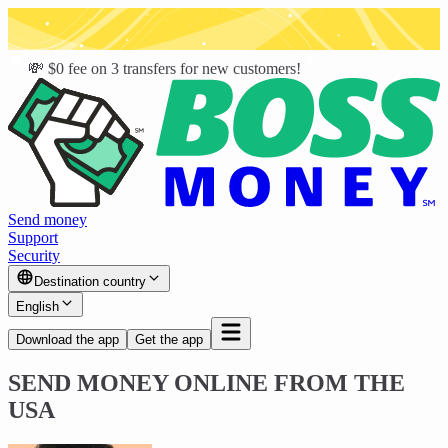
💸 $0 fee on 3 transfers for new customers!
Send money
Support
Security
Destination country
English
Download the app
Get the app
SEND MONEY ONLINE FROM THE
USA