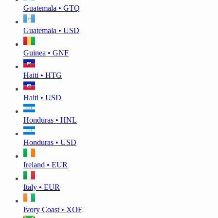
Guatemala • GTQ
Guatemala • USD
Guinea • GNF
Haiti • HTG
Haiti • USD
Honduras • HNL
Honduras • USD
Ireland • EUR
Italy • EUR
Ivory Coast • XOF