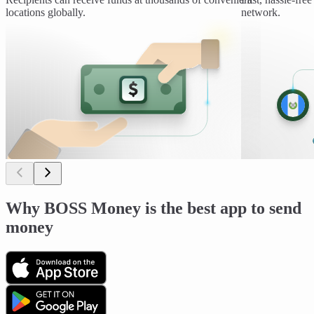
locations globally.
network.
Why BOSS Money is the best app to send
money