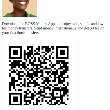
Download the BOSS Money App and enjoy safe, simple and low
fee money transfers. Send money internationally and get $0 fee on
your first three transfers.