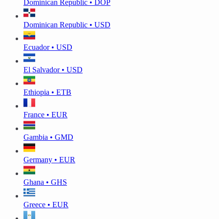
Dominican Republic • DOP
Dominican Republic • USD
Ecuador • USD
El Salvador • USD
Ethiopia • ETB
France • EUR
Gambia • GMD
Germany • EUR
Ghana • GHS
Greece • EUR