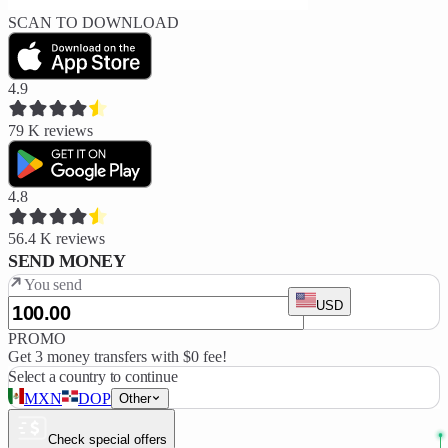
SCAN TO DOWNLOAD
4.9
79 K
reviews
4.8
56.4 K
reviews
SEND MONEY
You send
USD
PROMO
Get 3 money transfers with $0 fee!
Select a country to continue
MXN
DOP
Other
Check special offers