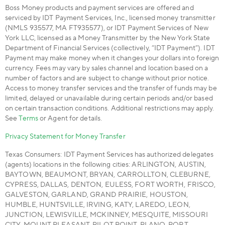
Boss Money products and payment services are offered and
serviced by IDT Payment Services, Inc., licensed money transmitter
(NMLS 935577, MA FT935577), or IDT Payment Services of New
York LLC, licensed as a Money Transmitter by the New York State
Department of Financial Services (collectively, “IDT Payment”). IDT
Payment may make money when it changes your dollars into foreign
currency. Fees may vary by sales channel and location based on a
number of factors and are subject to change without prior notice.
Access to money transfer services and the transfer of funds may be
limited, delayed or unavailable during certain periods and/or based
on certain transaction conditions. Additional restrictions may apply.
See
Terms
or Agent for details.
Privacy Statement for Money Transfer
Texas Consumers: IDT Payment Services has authorized delegates
(agents) locations in the following cities: ARLINGTON, AUSTIN,
BAYTOWN, BEAUMONT, BRYAN, CARROLLTON, CLEBURNE,
CYPRESS, DALLAS, DENTON, EULESS, FORT WORTH, FRISCO,
GALVESTON, GARLAND, GRAND PRAIRIE, HOUSTON,
HUMBLE, HUNTSVILLE, IRVING, KATY, LAREDO, LEON,
JUNCTION, LEWISVILLE, MCKINNEY, MESQUITE, MISSOURI
CITY, MOUNT PLEASANT, PILOT POINT, PLANO, PORT