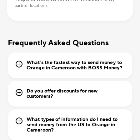
partner locations.
Frequently Asked Questions
What’s the fastest way to send money to
Orange in Cameroon with BOSS Money?
Do you offer discounts for new
customers?
What types of information do I need to
send money from the US to Orange in
Cameroon?