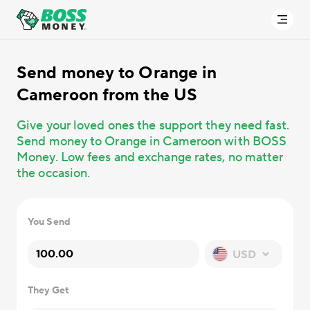
Send money
to Orange in
Cameroon from the US
Give your loved ones the support they need fast.
Send money to Orange in Cameroon with BOSS
Money. Low fees and exchange rates, no matter
the occasion.
You Send
USD
They Get