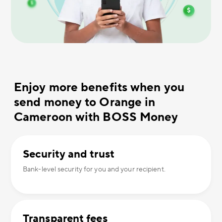
Enjoy more benefits when you
send money to Orange in
Cameroon with BOSS Money
Security and trust
Bank-level security for you and your recipient.
Transparent fees