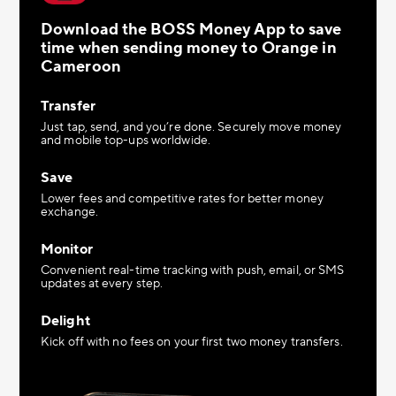
Download the BOSS Money App to save
time when sending money to Orange in
Cameroon
Transfer
Just tap, send, and you’re done. Securely move money
and mobile top-ups worldwide.
Save
Lower fees and competitive rates for better money
exchange.
Monitor
Convenient real-time tracking with push, email, or SMS
updates at every step.
Delight
Kick off with no fees on your first two money transfers.