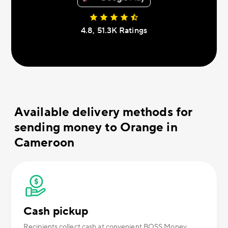
4.8, 51.3К Ratings
Available delivery methods for
sending money to Orange in
Cameroon
Cash pickup
Recipients collect cash at convenient BOSS Money