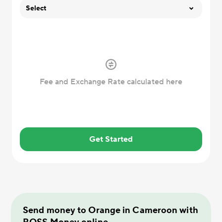
Select
Fee and Exchange Rate calculated here
Get Started
Send money to Orange in Cameroon with