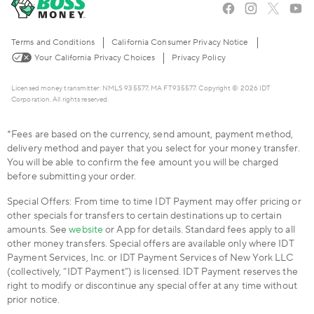
Terms and Conditions
California Consumer Privacy Notice
Your California Privacy Choices
Privacy Policy
Licensed money transmitter: NMLS 935577, MA FT935577. Copyright © 2026 IDT
Corporation. All rights reserved.
*Fees are based on the currency, send amount, payment method,
delivery method and payer that you select for your money transfer.
You will be able to confirm the fee amount you will be charged
before submitting your order.
Special Offers: From time to time IDT Payment may offer pricing or
other specials for transfers to certain destinations up to certain
amounts. See
website
or App for details. Standard fees apply to all
other money transfers. Special offers are available only where IDT
Payment Services, Inc. or IDT Payment Services of New York LLC
(collectively, “IDT Payment”) is licensed. IDT Payment reserves the
right to modify or discontinue any special offer at any time without
prior notice.