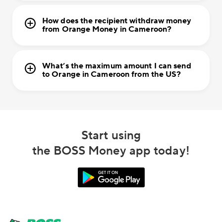
How does the recipient withdraw money
from Orange Money in Cameroon?
What’s the maximum amount I can send
to Orange in Cameroon from the US?
Start using
the BOSS Money app today!