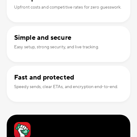
Upfront costs and competitive rates for zero guesswork.
Simple and secure
Easy setup, strong security, and live tracking.
Fast and protected
Speedy sends, clear ETAs, and encryption end-to-end.