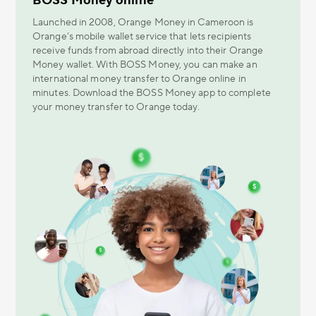
BOSS Money online
Launched in 2008, Orange Money in Cameroon is
Orange’s mobile wallet service that lets recipients
receive funds from abroad directly into their Orange
Money wallet. With BOSS Money, you can make an
international money transfer to Orange online in
minutes. Download the BOSS Money app to complete
your money transfer to Orange today.