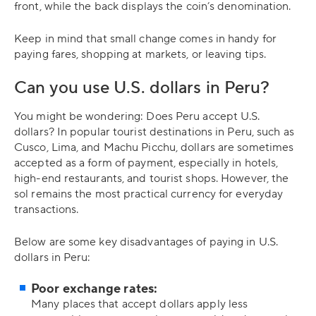
front, while the back displays the coin’s denomination.
Keep in mind that small change comes in handy for
paying fares, shopping at markets, or leaving tips.
Can you use U.S. dollars in Peru?
You might be wondering: Does Peru accept U.S.
dollars? In popular tourist destinations in Peru, such as
Cusco, Lima, and Machu Picchu, dollars are sometimes
accepted as a form of payment, especially in hotels,
high-end restaurants, and tourist shops. However, the
sol remains the most practical currency for everyday
transactions.
Below are some key disadvantages of paying in U.S.
dollars in Peru:
Poor exchange rates:
Many places that accept dollars apply less