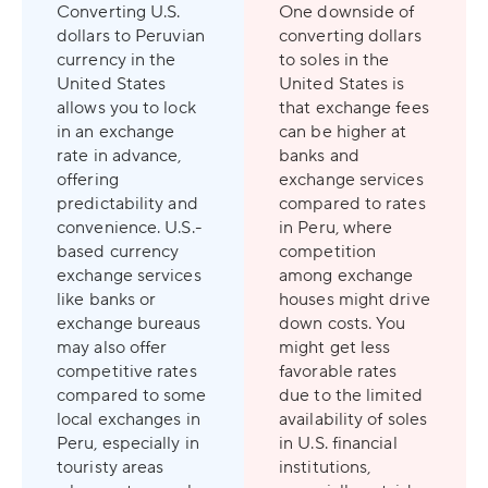
Converting U.S.
One downside of
dollars to Peruvian
converting dollars
currency in the
to soles in the
United States
United States is
allows you to lock
that exchange fees
in an exchange
can be higher at
rate in advance,
banks and
offering
exchange services
predictability and
compared to rates
convenience. U.S.-
in Peru, where
based currency
competition
exchange services
among exchange
like banks or
houses might drive
exchange bureaus
down costs. You
may also offer
might get less
competitive rates
favorable rates
compared to some
due to the limited
local exchanges in
availability of soles
Peru, especially in
in U.S. financial
touristy areas
institutions,