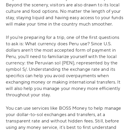
Beyond the scenery, visitors are also drawn to its local
culture and food options. No matter the length of your
stay, staying liquid and having easy access to your funds
will make your time in the country much smoother.
If you’re preparing for a trip, one of the first questions
to ask is: What currency does Peru use? Since U.S.
dollars aren’t the most accepted form of payment in
Peru, you’ll need to familiarize yourself with the local
currency: the Peruvian sol (PEN), represented by the
symbol S/. Understanding the exchange rate and its
specifics can help you avoid overpayments when
exchanging money or making international transfers. It
will also help you manage your money more efficiently
throughout your stay.
You can use services like BOSS Money to help manage
your dollar-to-sol exchanges and transfers, at a
transparent rate and without hidden fees. Still, before
using any money service, it’s best to first understand