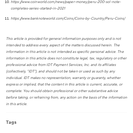
https://www.coinworld.com/news/paper-money/peru-200-sol-note-
completes-series-started-in-2021
https://www.banknoteworld.com/Coins/Coins-by-Country/Peru-Coins/
This article is provided for general information purposes only and is not
intended to address every aspect of the matters discussed herein. The
information in this article is not intended as specific personal advice. The
information in this article does not constitute legal, tax, regulatory or other
professional advice from IDT Payment Services, Inc. and its affiliates
(collectively, “IDT”), and should not be taken or used as such by any
individual. IDT makes no representation, warranty or guaranty, whether
express or implied, that the content in this article is current, accurate, or
complete. You should obtain professional or other substantive advice
before taking, or refraining from, any action on the basis of the information
in this article.
Tags