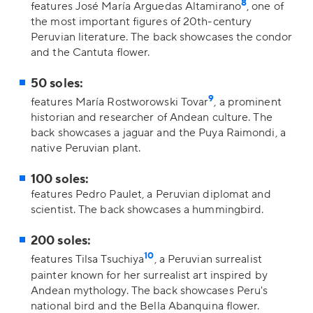
8
features José María Arguedas Altamirano
, one of
the most important figures of 20th-century
Peruvian literature. The back showcases the condor
and the Cantuta flower.
50 soles:
9
features María Rostworowski Tovar
, a prominent
historian and researcher of Andean culture. The
back showcases a jaguar and the Puya Raimondi, a
native Peruvian plant.
100 soles:
features Pedro Paulet, a Peruvian diplomat and
scientist. The back showcases a hummingbird.
200 soles:
10
features Tilsa Tsuchiya
, a Peruvian surrealist
painter known for her surrealist art inspired by
Andean mythology. The back showcases Peru's
national bird and the Bella Abanquina flower.