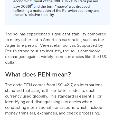
economic turmoil of the 1980s. In 2015, Peru passed
2
Law 30381
and the term "nuevo" was dropped,
reflecting a maturation of the Peruvian economy and
the sol's relative stability.
The sol has experienced significant stability compared
to many other Latin American currencies, such as the
Argentine peso or Venezuelan bolivar. Supported by
Peru’s strong tourism industry, the sol is commonly
exchanged against widely used currencies like the U.S.
dollar.
What does PEN mean?
The code PEN comes from ISO 4217, an international
standard that assigns three-letter codes to each
currency used globally. This standard is essential for
identifying and distinguishing currencies when
conducting international transactions, which include
money transfers, exchanges, and check processing.