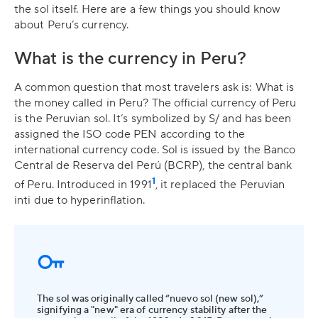
the sol itself. Here are a few things you should know
about Peru’s currency.
What is the currency in Peru?
A common question that most travelers ask is: What is
the money called in Peru? The official currency of Peru
is the Peruvian sol. It’s symbolized by S/ and has been
assigned the ISO code PEN according to the
international currency code. Sol is issued by the Banco
Central de Reserva del Perú (BCRP), the central bank
1
of Peru. Introduced in 1991
, it replaced the Peruvian
inti due to hyperinflation.
The sol was originally called “nuevo sol (new sol),”
signifying a "new" era of currency stability after the