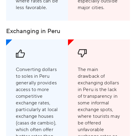
where rates can be
especially outside
less favorable.
major cities.
Exchanging in Peru
Converting dollars
The main
to soles in Peru
drawback of
generally provides
exchanging dollars
access to more
in Peru is the lack
competitive
of transparency in
exchange rates,
some informal
particularly at local
exchange spots,
exchange houses
where tourists may
(casas de cambio),
be offered
which often offer
unfavorable