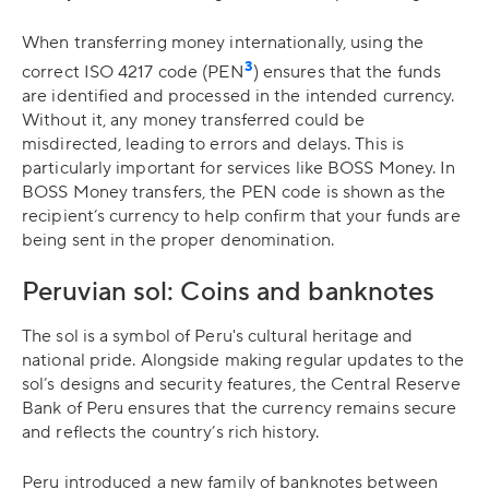
When transferring money internationally, using the
3
correct ISO 4217 code (PEN
) ensures that the funds
are identified and processed in the intended currency.
Without it, any money transferred could be
misdirected, leading to errors and delays. This is
particularly important for services like BOSS Money. In
BOSS Money transfers, the PEN code is shown as the
recipient’s currency to help confirm that your funds are
being sent in the proper denomination.
Peruvian sol: Coins and banknotes
The sol is a symbol of Peru's cultural heritage and
national pride. Alongside making regular updates to the
sol’s designs and security features, the Central Reserve
Bank of Peru ensures that the currency remains secure
and reflects the country’s rich history.
Peru introduced a new family of banknotes between