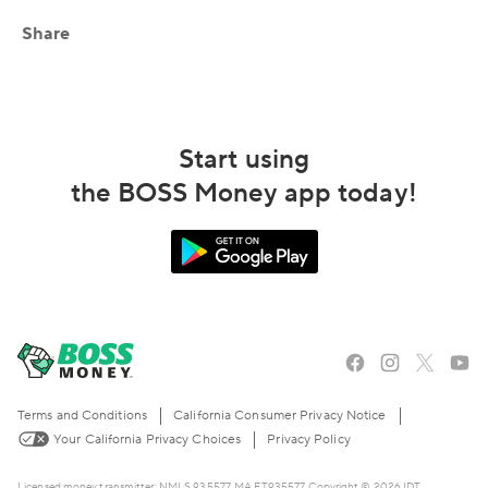
Share
Start using
the BOSS Money app today!
Terms and Conditions
California Consumer Privacy Notice
Your California Privacy Choices
Privacy Policy
Licensed money transmitter: NMLS 935577, MA FT935577. Copyright © 2026 IDT