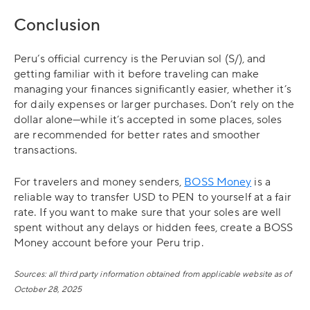
Conclusion
Peru’s official currency is the Peruvian sol (S/), and
getting familiar with it before traveling can make
managing your finances significantly easier, whether it’s
for daily expenses or larger purchases. Don’t rely on the
dollar alone—while it’s accepted in some places, soles
are recommended for better rates and smoother
transactions.
For travelers and money senders,
BOSS Money
is a
reliable way to transfer USD to PEN to yourself at a fair
rate. If you want to make sure that your soles are well
spent without any delays or hidden fees, create a BOSS
Money account before your Peru trip.
Sources: all third party information obtained from applicable website as of
October 28, 2025