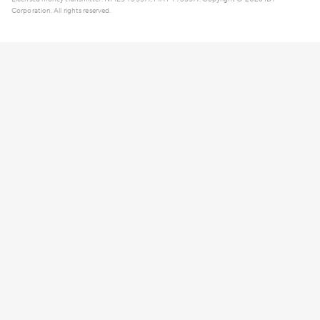
Corporation. All rights reserved.