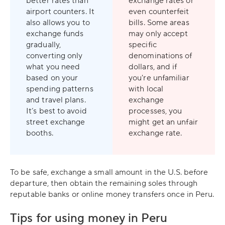
better rates than
exchange rates or
airport counters. It
even counterfeit
also allows you to
bills. Some areas
exchange funds
may only accept
gradually,
specific
converting only
denominations of
what you need
dollars, and if
based on your
you're unfamiliar
spending patterns
with local
and travel plans.
exchange
It’s best to avoid
processes, you
street exchange
might get an unfair
booths.
exchange rate.
To be safe, exchange a small amount in the U.S. before
departure, then obtain the remaining soles through
reputable banks or online money transfers once in Peru.
Tips for using money in Peru