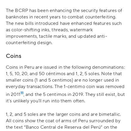
The BCRP has been enhancing the security features of
banknotes in recent years to combat counterfeiting.
The new bills introduced have enhanced features such
as color-shifting inks, threads, watermark
improvements, tactile marks, and updated anti-
counterfeiting design.
Coins
Coins in Peru are issued in the following denominations:
1, 5, 10, 20, and 50 céntimos and 1, 2, 5 soles. Note that
smaller coins (1 and 5 centimos) are no longer used in
everyday transactions. The 1-centimo coin was removed
11
in 2011
, and the 5 centimos in 2019. They still exist, but
it’s unlikely you’ll run into them often.
1, 2, and 5 soles are the larger coins and are bimetallic.
All coins show the coat of arms of Peru surrounded by
the text “Banco Central de Reserva del Perú” on the