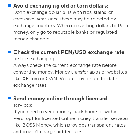
Avoid exchanging old or torn dollars:
Don’t exchange dollar bills with rips, stains, or
excessive wear since these may be rejected by
exchange counters. When converting dollars to Peru
money, only go to reputable banks or regulated
money changers.
Check the current PEN/USD exchange rate
before exchanging:
Always check the current exchange rate before
converting money. Money transfer apps or websites
like XE.com or OANDA can provide up-to-date
exchange rates.
Send money online through licensed
services:
If you need to send money back home or within
Peru, opt for licensed online money transfer services
like BOSS Money, which provides transparent rates
and doesn’t charge hidden fees.