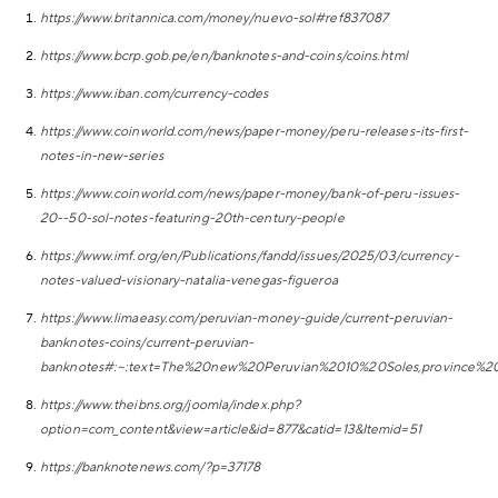
https://www.britannica.com/money/nuevo-sol#ref837087
https://www.bcrp.gob.pe/en/banknotes-and-coins/coins.html
https://www.iban.com/currency-codes
https://www.coinworld.com/news/paper-money/peru-releases-its-first-
notes-in-new-series
https://www.coinworld.com/news/paper-money/bank-of-peru-issues-
20--50-sol-notes-featuring-20th-century-people
https://www.imf.org/en/Publications/fandd/issues/2025/03/currency-
notes-valued-visionary-natalia-venegas-figueroa
https://www.limaeasy.com/peruvian-money-guide/current-peruvian-
banknotes-coins/current-peruvian-
banknotes#:~:text=The%20new%20Peruvian%2010%20Soles,province
https://www.theibns.org/joomla/index.php?
option=com_content&view=article&id=877&catid=13&Itemid=51
https://banknotenews.com/?p=37178