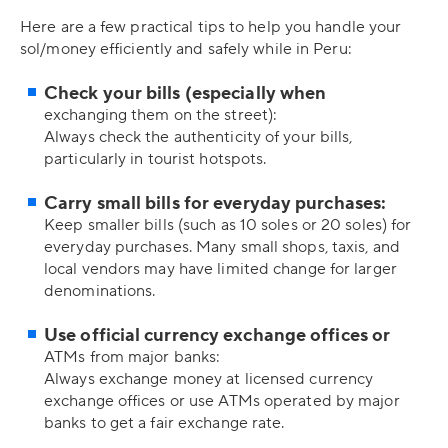
Here are a few practical tips to help you handle your
sol/money efficiently and safely while in Peru:
Check your bills (especially when
exchanging them on the street):
Always check the authenticity of your bills,
particularly in tourist hotspots.
Carry small bills for everyday purchases:
Keep smaller bills (such as 10 soles or 20 soles) for
everyday purchases. Many small shops, taxis, and
local vendors may have limited change for larger
denominations.
Use official currency exchange offices or
ATMs from major banks:
Always exchange money at licensed currency
exchange offices or use ATMs operated by major
banks to get a fair exchange rate.