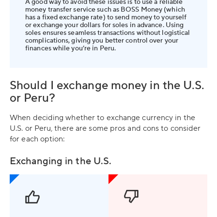
A good way to avoid these issues is to use a reliable
money transfer service such as BOSS Money (which
has a fixed exchange rate) to send money to yourself
or exchange your dollars for soles in advance. Using
soles ensures seamless transactions without logistical
complications, giving you better control over your
finances while you’re in Peru.
Should I exchange money in the U.S.
or Peru?
When deciding whether to exchange currency in the
U.S. or Peru, there are some pros and cons to consider
for each option:
Exchanging in the U.S.