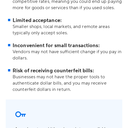
competitive rates, meaning you could end up paying
more for goods or services than if you used soles.
Limited acceptance:
Smaller shops, local markets, and remote areas
typically only accept soles.
Inconvenient for small transactions:
Vendors may not have sufficient change if you pay in
dollars.
Risk of receiving counterfeit bills:
Businesses may not have the proper tools to
authenticate dollar bills, and you may receive
counterfeit dollars in return.