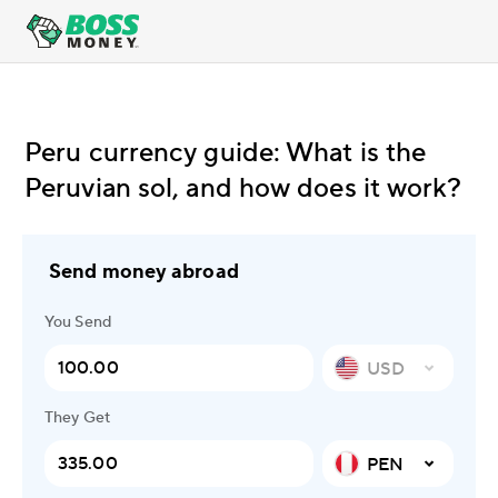
Peru currency guide: What is the
Peruvian sol, and how does it work?
Send money abroad
You Send
USD
They Get
PEN