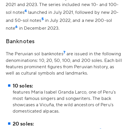
2021 and 2023. The series included new 10- and 100-
4
sol notes
launched in July 2021, followed by new 20-
5
and 50-sol notes
in July 2022, and a new 200-sol
6
note
in December 2023.
Banknotes
7
The Peruvian sol banknotes
are issued in the following
denominations: 10, 20, 50, 100, and 200 soles. Each bill
features prominent figures from Peruvian history, as
well as cultural symbols and landmarks.
10 soles:
features Maria Isabel Granda Larco, one of Peru’s
most famous singers and songwriters. The back
showcases a Vicuña, the wild ancestors of Peru’s
domesticated alpacas.
20 soles: