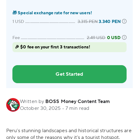
🎁
Special exchange rate for new users!
1
USD
3.315
PEN
3.340
PEN
Fee
2.49
USD
0 USD
🎉 $0 fee on your first 3 transactions!
Get Started
Written by
BOSS Money Content Team
October 30, 2025
•
7 min read
Peru’s stunning landscapes and historical structures are
only some of the reasons why it’s a tourist hotspot.