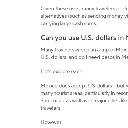
Given these risks, many travelers prefe
alternatives (such as sending money v
carrying large cash sums.
Can you use U.S. dollars in
Many travelers who plan a trip to Mex
U.S. dollars, and do I need pesos in M
Let’s explore each:
Mexico does accept US Dollars – but wi
many tourist areas, particularly in re
San Lucas, as well as in major cities l
travelers.
However: