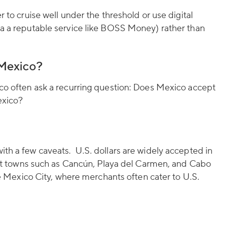
r to cruise well under the threshold or use digital
ia a reputable service like BOSS Money) rather than
 Mexico?
ico often ask a recurring question: Does Mexico accept
exico?
th a few caveats. U.S. dollars are widely accepted in
sort towns such as Cancún, Playa del Carmen, and Cabo
ike Mexico City, where merchants often cater to U.S.