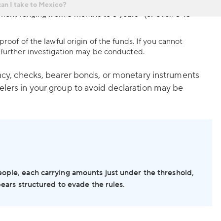
ounts exceed USD 30,000 (or if the authorities suspect
6
onment ranging from 3 months to 6 years
(or even 5-15
roof of the lawful origin of the funds. If you cannot
 further investigation may be conducted.
rency, checks, bearer bonds, or monetary instruments
elers in your group to avoid declaration may be
eople, each carrying amounts just under the threshold,
ppears structured to evade the rules.