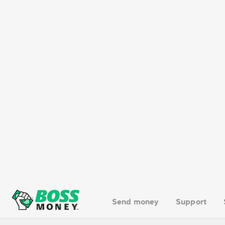
On the contrary, there are no restricti
larger amounts for business, family, 
send money to Mexico quickly and safe
What happens if you exceed
If you bring over USD 10,000 (or its equ
implications.
A declaration means filling in a form o
(or monetary instruments) you are carr
10,000, you must declare this amount
If you didn’t, here are the potential c
If you fail to declare the amount when 
5
the limit, and fines of 20 % to 40 %
of 