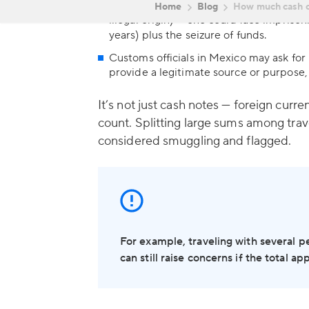
In more severe cases — especially if am
illegal origin) — one could face impris
years) plus the seizure of funds.
Customs officials in Mexico may ask for p
provide a legitimate source or purpose,
It’s not just cash notes — foreign cur
count. Splitting large sums among trav
considered smuggling and flagged.
For example, traveling with several p
can still raise concerns if the total a