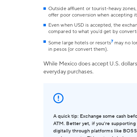
Outside affluent or tourist-heavy zone
offer poor conversion when accepting it
Even when USD is accepted, the exchan
compared to what you’d get by converti
7
Some large hotels or resorts
may no lon
in pesos (or convert them).
While Mexico does accept U.S. dollars i
everyday purchases.
A quick tip: Exchange some cash before 
ATM. Better yet, if you’re supporting
digitally through platforms like BOS