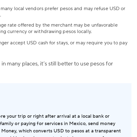
s, many local vendors prefer pesos and may refuse USD or
.
ge rate offered by the merchant may be unfavorable
ng currency or withdrawing pesos locally.
ger accept USD cash for stays, or may require you to pay
n many places, it’s still better to use pesos for
your trip or right after arrival at a local bank or
 family or paying for services in Mexico, send money
S Money, which converts USD to pesos at a transparent