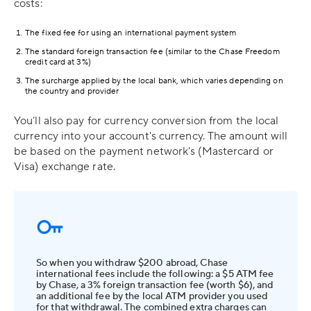
costs:
The fixed fee for using an international payment system
The standard foreign transaction fee (similar to the Chase Freedom
credit card at 3%)
The surcharge applied by the local bank, which varies depending on
the country and provider
You’ll also pay for currency conversion from the local
currency into your account's currency. The amount will
be based on the payment network's (Mastercard or
Visa) exchange rate.
So when you withdraw $200 abroad, Chase
international fees include the following: a $5 ATM fee
by Chase, a 3% foreign transaction fee (worth $6), and
an additional fee by the local ATM provider you used
for that withdrawal. The combined extra charges can