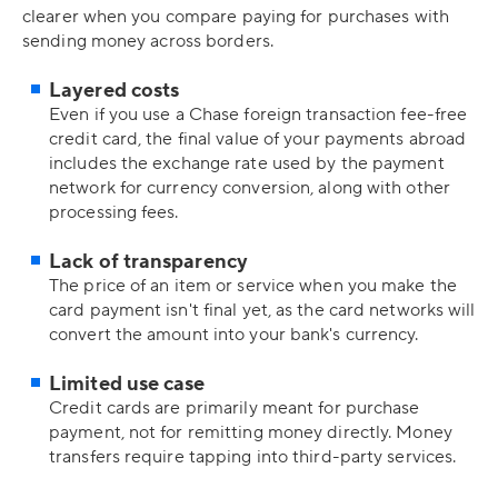
clearer when you compare paying for purchases with
sending money across borders.
Layered costs
Even if you use a Chase foreign transaction fee-free
credit card, the final value of your payments abroad
includes the exchange rate used by the payment
network for currency conversion, along with other
processing fees.
Lack of transparency
The price of an item or service when you make the
card payment isn't final yet, as the card networks will
convert the amount into your bank's currency.
Limited use case
Credit cards are primarily meant for purchase
payment, not for remitting money directly. Money
transfers require tapping into third-party services.