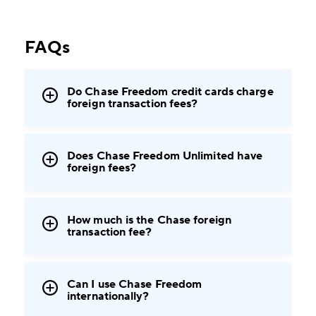
FAQs
Do Chase Freedom credit cards charge
foreign transaction fees?
Does Chase Freedom Unlimited have
foreign fees?
How much is the Chase foreign
transaction fee?
Can I use Chase Freedom
internationally?