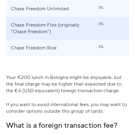
3%
Chase Freedom Unlimited
3%
Chase Freedom Flex (originally
"Chase Freedom")
3%
Chase Freedom Rise
Your €200 lunch in Bologna might be enjoyable, but
the final charge may be higher than expected due to
the €6 (USD equivalent) foreign transaction charge.
If you want to avoid international fees, you may want to
consider options outside this group of cards.
What is a foreign transaction fee?