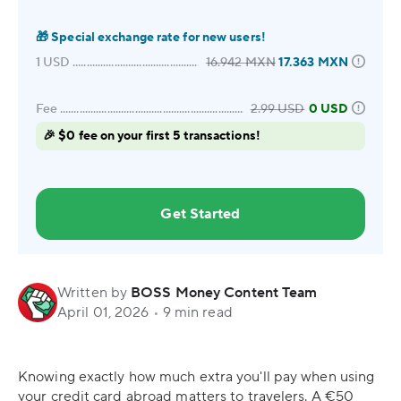
🎁
Special exchange rate for new users!
1
USD
16.942
MXN
17.363
MXN
Fee
2.99
USD
0 USD
🎉 $0 fee on your first 5 transactions!
Get Started
Written by
BOSS Money Content Team
April 01, 2026
•
9 min read
Knowing exactly how much extra you'll pay when using
your credit card abroad matters to travelers. A €50