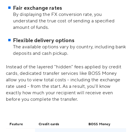
Fair exchange rates
By displaying the FX conversion rate, you
understand the true cost of sending a specified
amount of funds.
Flexible delivery options
The available options vary by country, including bank
deposits and cash pickup.
Instead of the layered "hidden" fees applied by credit
cards, dedicated transfer services like BOSS Money
allow you to view total costs - including the exchange
rate used - from the start. As a result, you'll know
exactly how much your recipient will receive even
before you complete the transfer.
Feature
Credit cards
BOSS Money