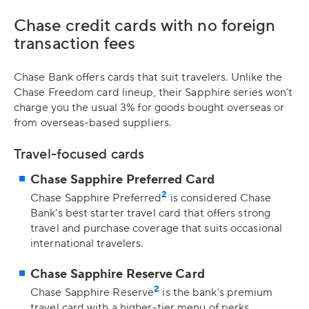
Chase credit cards with no foreign
transaction fees
Chase Bank offers cards that suit travelers. Unlike the
Chase Freedom card lineup, their Sapphire series won’t
charge you the usual 3% for goods bought overseas or
from overseas-based suppliers.
Travel-focused cards
Chase Sapphire Preferred Card
2
Chase Sapphire Preferred
is considered Chase
Bank's best starter travel card that offers strong
travel and purchase coverage that suits occasional
international travelers.
Chase Sapphire Reserve Card
2
Chase Sapphire Reserve
is the bank’s premium
travel card with a higher-tier menu of perks,