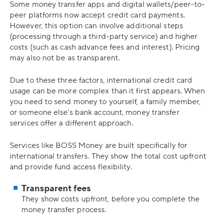
Some money transfer apps and digital wallets/peer-to-
peer platforms now accept credit card payments.
However, this option can involve additional steps
(processing through a third-party service) and higher
costs (such as cash advance fees and interest). Pricing
may also not be as transparent.
Due to these three factors, international credit card
usage can be more complex than it first appears. When
you need to send money to yourself, a family member,
or someone else's bank account, money transfer
services offer a different approach.
Services like BOSS Money are built specifically for
international transfers. They show the total cost upfront
and provide fund access flexibility.
Transparent fees
They show costs upfront, before you complete the
money transfer process.