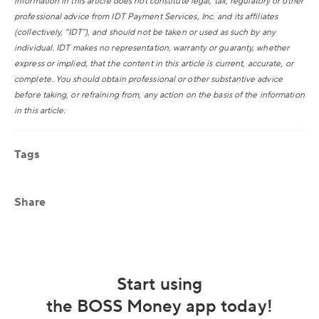
information in this article does not constitute legal, tax, regulatory or other
professional advice from IDT Payment Services, Inc. and its affiliates
(collectively, “IDT”), and should not be taken or used as such by any
individual. IDT makes no representation, warranty or guaranty, whether
express or implied, that the content in this article is current, accurate, or
complete. You should obtain professional or other substantive advice
before taking, or refraining from, any action on the basis of the information
in this article.
Tags
Share
Start using
the BOSS Money app today!