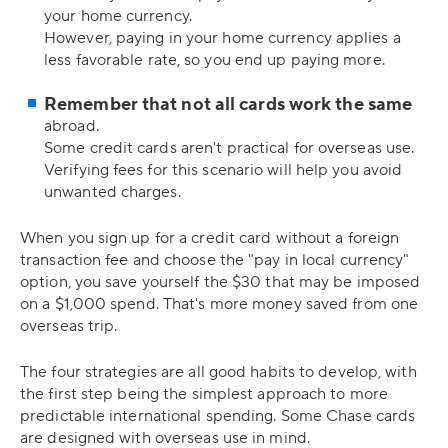
your home currency.
However, paying in your home currency applies a
less favorable rate, so you end up paying more.
Remember that not all cards work the same
abroad.
Some credit cards aren't practical for overseas use.
Verifying fees for this scenario will help you avoid
unwanted charges.
When you sign up for a credit card without a foreign
transaction fee and choose the "pay in local currency"
option, you save yourself the $30 that may be imposed
on a $1,000 spend. That's more money saved from one
overseas trip.
The four strategies are all good habits to develop, with
the first step being the simplest approach to more
predictable international spending. Some Chase cards
are designed with overseas use in mind.