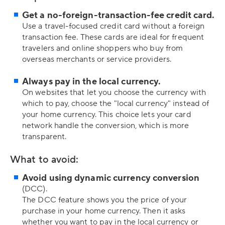
Get a no-foreign-transaction-fee credit card.
Use a travel-focused credit card without a foreign
transaction fee. These cards are ideal for frequent
travelers and online shoppers who buy from
overseas merchants or service providers.
Always pay in the local currency.
On websites that let you choose the currency with
which to pay, choose the "local currency" instead of
your home currency. This choice lets your card
network handle the conversion, which is more
transparent.
What to avoid:
Avoid using dynamic currency conversion
(DCC).
The DCC feature shows you the price of your
purchase in your home currency. Then it asks
whether you want to pay in the local currency or