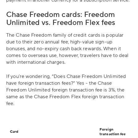
Chase Freedom cards: Freedom
Unlimited vs. Freedom Flex fees
The Chase Freedom family of credit cards is popular
due to their zero annual fee, high-value sign-up
bonuses, and no-expiry cash back rewards. When it
comes to overseas use, however, travelers have to deal
with international charges.
If you’re wondering, “Does Chase Freedom Unlimited
have foreign transaction fees?” Yes - the Chase
Freedom Unlimited foreign transaction fee is 3%, the
same as the Chase Freedom Flex foreign transaction
fee.
Foreign
Card
transaction fee