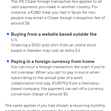
The 3% Chase foreign transaction fee applies to all
card payments you make in another country. For
instance, a €280 meal you had in Spain for two
people may entail a Chase foreign transaction fee of
around $8.
Buying from a website based outside the
U.S.
Ordering a $100 polo shirt from an online store
based in Sweden may cost an extra $3.
Paying in a foreign currency from home
You can incur a foreign transaction fee even if you're
not overseas. When you opt to pay in euros when
subscribing to the annual plan of a work
collaboration tool (say, EUR170) from a Germany-
based company, the payment can set off a currency
conversion charge of around $5.
The same applies if you had chosen a recurring monthly
payment in another currency for a subscription service.