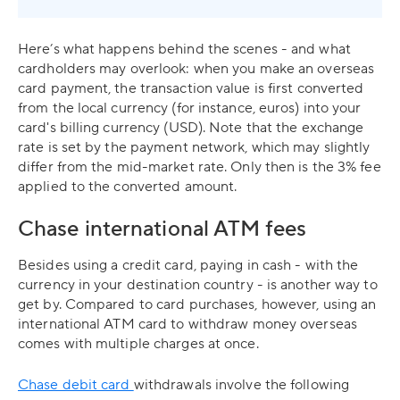
Here’s what happens behind the scenes - and what
cardholders may overlook: when you make an overseas
card payment, the transaction value is first converted
from the local currency (for instance, euros) into your
card's billing currency (USD). Note that the exchange
rate is set by the payment network, which may slightly
differ from the mid-market rate. Only then is the 3% fee
applied to the converted amount.
Chase international ATM fees
Besides using a credit card, paying in cash - with the
currency in your destination country - is another way to
get by. Compared to card purchases, however, using an
international ATM card to withdraw money overseas
comes with multiple charges at once.
Chase debit card
withdrawals involve the following