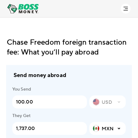
Chase Freedom foreign transaction
fee: What you’ll pay abroad
Send money abroad
You Send
USD
They Get
MXN