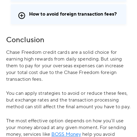
How to avoid foreign transaction fees?
Conclusion
Chase Freedom credit cards are a solid choice for
earning high rewards from daily spending. But using
them to pay for your overseas expenses can increase
your total cost due to the Chase Freedom foreign
transaction fees.
You can apply strategies to avoid or reduce these fees,
but exchange rates and the transaction processing
method can still affect the final amount you have to pay.
The most effective option depends on how you’ll use
your money abroad at any given moment. For sending
money, services like
BOSS Money
help you avoid