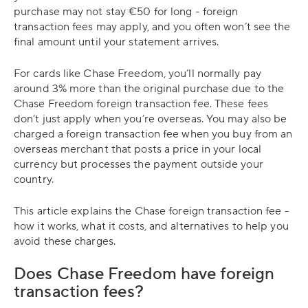
purchase may not stay €50 for long - foreign
transaction fees may apply, and you often won’t see the
final amount until your statement arrives.
For cards like Chase Freedom, you’ll normally pay
around 3% more than the original purchase due to the
Chase Freedom foreign transaction fee. These fees
don’t just apply when you’re overseas. You may also be
charged a foreign transaction fee when you buy from an
overseas merchant that posts a price in your local
currency but processes the payment outside your
country.
This article explains the Chase foreign transaction fee -
how it works, what it costs, and alternatives to help you
avoid these charges.
Does Chase Freedom have foreign
transaction fees?