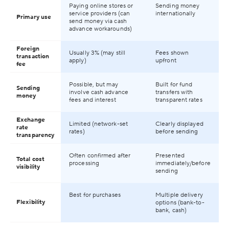
Paying online stores or
Sending money
service providers (can
internationally
Primary use
send money via cash
advance workarounds)
Foreign
Usually 3% (may still
Fees shown
transaction
apply)
upfront
fee
Possible, but may
Built for fund
Sending
involve cash advance
transfers with
money
fees and interest
transparent rates
Exchange
Limited (network-set
Clearly displayed
rate
rates)
before sending
transparency
Often confirmed after
Presented
Total cost
processing
immediately/before
visibility
sending
Best for purchases
Multiple delivery
Flexibility
options (bank-to-
bank, cash)