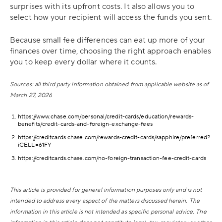
surprises with its upfront costs. It also allows you to
select how your recipient will access the funds you sent.
Because small fee differences can eat up more of your
finances over time, choosing the right approach enables
you to keep every dollar where it counts.
Sources: all third party information obtained from applicable website as of
March 27, 2026
https://www.chase.com/personal/credit-cards/education/rewards-
benefits/credit-cards-and-foreign-exchange-fees
https://creditcards.chase.com/rewards-credit-cards/sapphire/preferred?
iCELL=61FY
https://creditcards.chase.com/no-foreign-transaction-fee-credit-cards
This article is provided for general information purposes only and is not
intended to address every aspect of the matters discussed herein. The
information in this article is not intended as specific personal advice. The