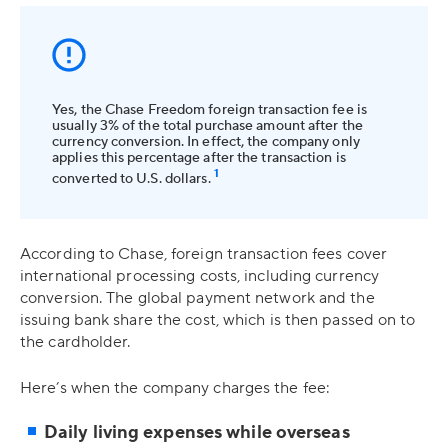
Yes, the Chase Freedom foreign transaction fee is
usually 3% of the total purchase amount after the
currency conversion. In effect, the company only
applies this percentage after the transaction is
1
converted to U.S. dollars.
According to Chase, foreign transaction fees cover
international processing costs, including currency
conversion. The global payment network and the
issuing bank share the cost, which is then passed on to
the cardholder.
Here’s when the company charges the fee:
Daily living expenses while overseas