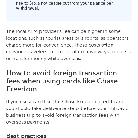
rise to $15, a noticeable cut from your balance per
withdrawal.
The local ATM provider’s fee can be higher in some
locations, such as tourist areas or airports, as operators
charge more for convenience. These costs often
convince travelers to look for alternative ways to access
or transfer money while overseas.
How to avoid foreign transaction
fees when using cards like Chase
Freedom
If you use a card like the Chase Freedom credit card,
you should take deliberate steps before your holiday or
business trip to avoid foreign transaction fees with
overseas payments.
Best practices: