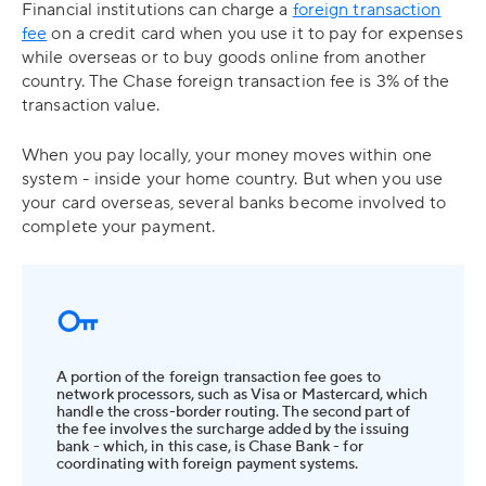
Financial institutions can charge a
foreign transaction
fee
on a credit card when you use it to pay for expenses
while overseas or to buy goods online from another
country. The Chase foreign transaction fee is 3% of the
transaction value.
When you pay locally, your money moves within one
system - inside your home country. But when you use
your card overseas, several banks become involved to
complete your payment.
A portion of the foreign transaction fee goes to
network processors, such as Visa or Mastercard, which
handle the cross-border routing. The second part of
the fee involves the surcharge added by the issuing
bank - which, in this case, is Chase Bank - for
coordinating with foreign payment systems.