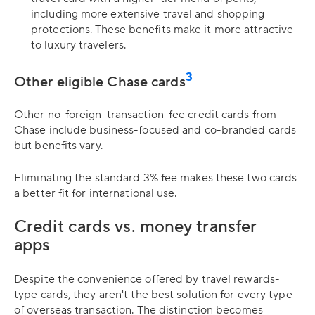
including more extensive travel and shopping
protections. These benefits make it more attractive
to luxury travelers.
3
Other eligible Chase cards
Other no-foreign-transaction-fee credit cards from
Chase include business-focused and co-branded cards
but benefits vary.
Eliminating the standard 3% fee makes these two cards
a better fit for international use.
Credit cards vs. money transfer
apps
Despite the convenience offered by travel rewards-
type cards, they aren't the best solution for every type
of overseas transaction. The distinction becomes