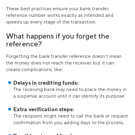
These best practices ensure your bank transfer
reference number works exactly as intended and
speeds up every stage of the transaction.
What happens if you forget the
reference?
Forgetting the bank transfer reference doesn’t mean
the money does not reach the receiver, but it can
create complications, like:
Delays in crediting funds:
The receiving bank may need to place the money in
a suspense account until it can identify its purpose.
Extra verification steps:
The recipient might need to call the bank or request
confirmation from you, adding days to the process.