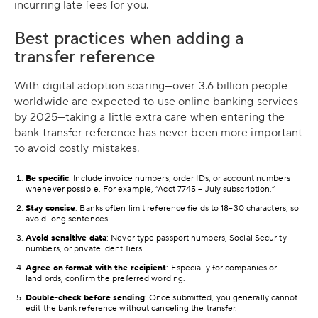
incurring late fees for you.
Best practices when adding a
transfer reference
With digital adoption soaring—over 3.6 billion people
worldwide are expected to use online banking services
by 2025—taking a little extra care when entering the
bank transfer reference has never been more important
to avoid costly mistakes.
Be specific
: Include invoice numbers, order IDs, or account numbers
whenever possible. For example, “Acct 7745 – July subscription.”
Stay concise
: Banks often limit reference fields to 18–30 characters, so
avoid long sentences.
Avoid sensitive data
: Never type passport numbers, Social Security
numbers, or private identifiers.
Agree on format with the recipient
: Especially for companies or
landlords, confirm the preferred wording.
Double-check before sending
: Once submitted, you generally cannot
edit the bank reference without canceling the transfer.