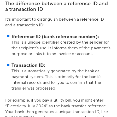
The difference between a reference ID and
a transaction ID
It’s important to distinguish between a reference ID
and a transaction ID:
Reference ID (bank reference number):
This is a unique identifier created by the sender for
the recipient’s use. It informs them of the payment's
purpose or links it to an invoice or account.
Transaction ID:
This is automatically generated by the bank or
payment system. This is primarily for the bank’s
internal records and for you to confirm that the
transfer was processed.
For example, if you pay a utility bill, you might enter
“Electricity July 2024” as the bank transfer reference.
Your bank then generates a unique transaction ID, like