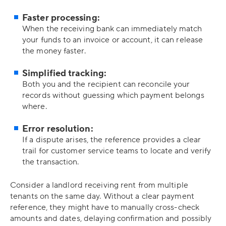
Faster processing:
When the receiving bank can immediately match
your funds to an invoice or account, it can release
the money faster.
Simplified tracking:
Both you and the recipient can reconcile your
records without guessing which payment belongs
where.
Error resolution:
If a dispute arises, the reference provides a clear
trail for customer service teams to locate and verify
the transaction.
Consider a landlord receiving rent from multiple
tenants on the same day. Without a clear payment
reference, they might have to manually cross-check
amounts and dates, delaying confirmation and possibly