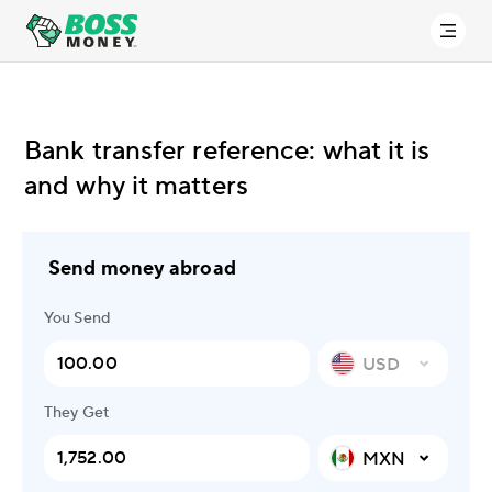
Bank transfer reference: what it is
and why it matters
Send money abroad
You Send
USD
They Get
MXN