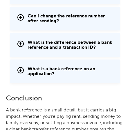
Can I change the reference number
after sending?
What is the difference between a bank
reference and a transaction ID?
What is a bank reference on an
application?
Conclusion
A bank reference is a small detail, but it carries a big
impact. Whether you’re paying rent, sending money to
family overseas, or settling a business invoice, including
a clear bank transfer reference number ensures the