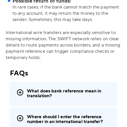
Possible return of funds:
In rare cases, if the bank cannot match the payment
to any account, it may return the money to the
sender. Sometimes, this may take days.
International wire transfers are especially sensitive to
missing information. The SWIFT network relies on clear
details to route payments across borders, and a missing
payment reference can trigger compliance checks or
temporary holds.
FAQs
What does bank reference mean in
translation?
Where should I enter the reference
number in an international transfer?