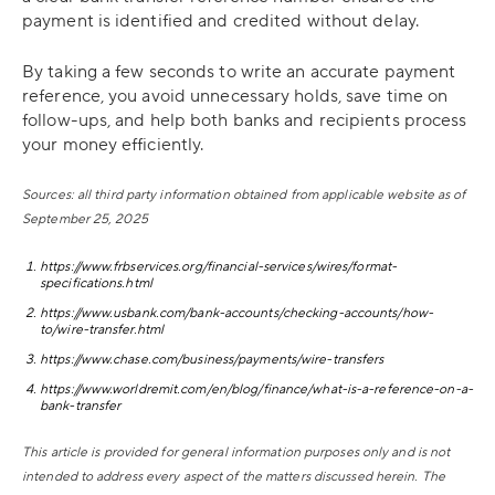
payment is identified and credited without delay.
By taking a few seconds to write an accurate payment
reference, you avoid unnecessary holds, save time on
follow-ups, and help both banks and recipients process
your money efficiently.
Sources: all third party information obtained from applicable website as of
September 25, 2025
https://www.frbservices.org/financial-services/wires/format-
specifications.html
https://www.usbank.com/bank-accounts/checking-accounts/how-
to/wire-transfer.html
https://www.chase.com/business/payments/wire-transfers
https://www.worldremit.com/en/blog/finance/what-is-a-reference-on-a-
bank-transfer
This article is provided for general information purposes only and is not
intended to address every aspect of the matters discussed herein. The