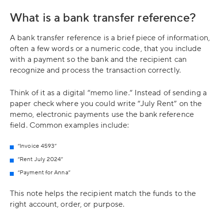
What is a bank transfer reference?
A bank transfer reference is a brief piece of information,
often a few words or a numeric code, that you include
with a payment so the bank and the recipient can
recognize and process the transaction correctly.
Think of it as a digital “memo line.” Instead of sending a
paper check where you could write “July Rent” on the
memo, electronic payments use the bank reference
field. Common examples include:
“Invoice 4593”
“Rent July 2024”
“Payment for Anna”
This note helps the recipient match the funds to the
right account, order, or purpose.