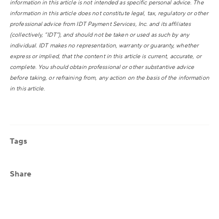
information in this article is not intended as specific personal advice. The
information in this article does not constitute legal, tax, regulatory or other
professional advice from IDT Payment Services, Inc. and its affiliates
(collectively, “IDT”), and should not be taken or used as such by any
individual. IDT makes no representation, warranty or guaranty, whether
express or implied, that the content in this article is current, accurate, or
complete. You should obtain professional or other substantive advice
before taking, or refraining from, any action on the basis of the information
in this article.
Tags
Share