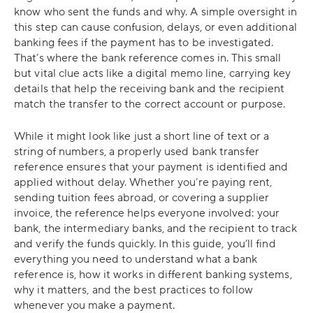
know who sent the funds and why. A simple oversight in
this step can cause confusion, delays, or even additional
banking fees if the payment has to be investigated.
That’s where the bank reference comes in. This small
but vital clue acts like a digital memo line, carrying key
details that help the receiving bank and the recipient
match the transfer to the correct account or purpose.
While it might look like just a short line of text or a
string of numbers, a properly used bank transfer
reference ensures that your payment is identified and
applied without delay. Whether you’re paying rent,
sending tuition fees abroad, or covering a supplier
invoice, the reference helps everyone involved: your
bank, the intermediary banks, and the recipient to track
and verify the funds quickly. In this guide, you’ll find
everything you need to understand what a bank
reference is, how it works in different banking systems,
why it matters, and the best practices to follow
whenever you make a payment.