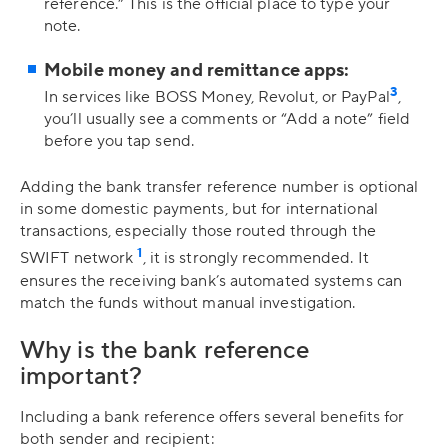
reference.” This is the official place to type your
note.
Mobile money and remittance apps:
3
In services like BOSS Money, Revolut, or PayPal
,
you’ll usually see a comments or “Add a note” field
before you tap send.
Adding the bank transfer reference number is optional
in some domestic payments, but for international
transactions, especially those routed through the
1
SWIFT network
, it is strongly recommended. It
ensures the receiving bank’s automated systems can
match the funds without manual investigation.
Why is the bank reference
important?
Including a bank reference offers several benefits for
both sender and recipient: