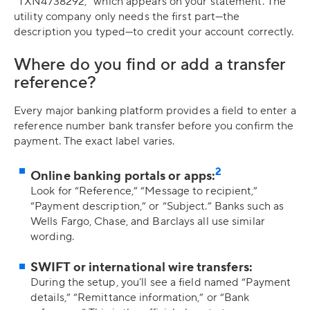
“TXN4738292,” which appears on your statement. The
utility company only needs the first part—the
description you typed—to credit your account correctly.
Where do you find or add a transfer
reference?
Every major banking platform provides a field to enter a
reference number bank transfer before you confirm the
payment. The exact label varies.
2
Online banking portals or apps:
Look for “Reference,” “Message to recipient,”
“Payment description,” or “Subject.” Banks such as
Wells Fargo, Chase, and Barclays all use similar
wording.
SWIFT or international wire transfers:
During the setup, you’ll see a field named “Payment
details,” “Remittance information,” or “Bank