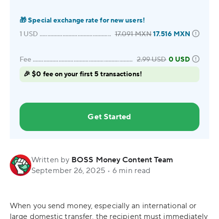
🎁
Special exchange rate for new users!
1
USD
17.091
MXN
17.516
MXN
Fee
2.99
USD
0 USD
🎉 $0 fee on your first 5 transactions!
Get Started
Written by
BOSS Money Content Team
September 26, 2025
•
6 min read
When you send money, especially an international or
large domestic transfer, the recipient must immediately