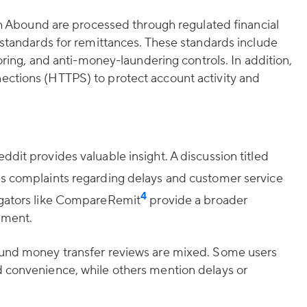
ugh Abound are processed through regulated financial
 standards for remittances. These standards include
toring, and anti-money-laundering controls. In addition,
ctions (HTTPS) to protect account activity and
dit provides valuable insight. A discussion titled
s complaints regarding delays and customer service
4
egators like CompareRemit
provide a broader
iment.
ound money transfer reviews are mixed. Some users
 convenience, while others mention delays or