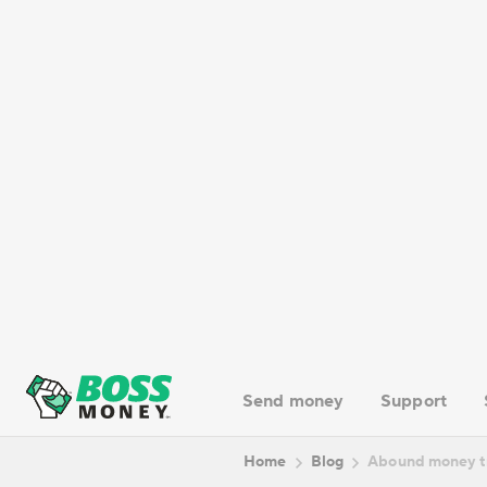
Specialization
– Abound is particularly focused on
How Abound money transfe
The process of using Abound money tran
Users can initiate transfers through t
sending money from the United States 
process typically works.
1. Registration / Login
2. Verification