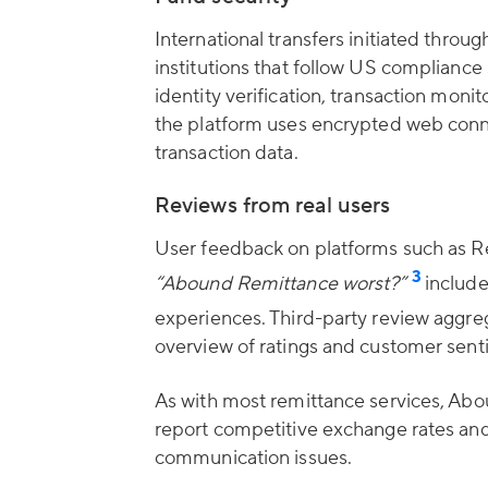
International transfers initiated thro
institutions that follow US compliance
identity verification, transaction moni
the platform uses encrypted web conne
transaction data.
Reviews from real users
User feedback on platforms such as Red
3
“Abound Remittance worst?”
include
experiences. Third-party review aggr
overview of ratings and customer sent
As with most remittance services, Ab
report competitive exchange rates and
communication issues.