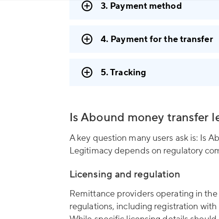
3. Payment method
4. Payment for the transfer
5. Tracking
Is Abound money transfer l
A key question many users ask is: Is 
Legitimacy depends on regulatory com
Licensing and regulation
Remittance providers operating in the
regulations, including registration w