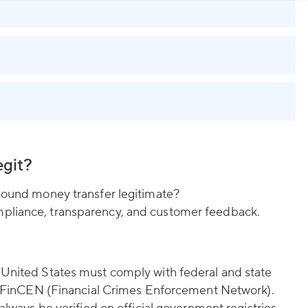
egit?
Abound money transfer legitimate?
pliance, transparency, and customer feedback.
 United States must comply with federal and state
ith FinCEN (Financial Crimes Enforcement Network).