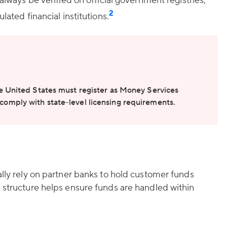
 always be verified on official government registries,
2
lated financial institutions.
e United States must register as Money Services
omply with state-level licensing requirements.
s
ally rely on partner banks to hold customer funds
 structure helps ensure funds are handled within