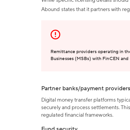
While specific licensing details should
Abound states that it partners with regu
Remittance providers operating in th
Businesses (MSBs) with FinCEN and c
Partner banks/payment provider
Digital money transfer platforms typic
securely and process settlements. This
regulated financial frameworks.
Fund security